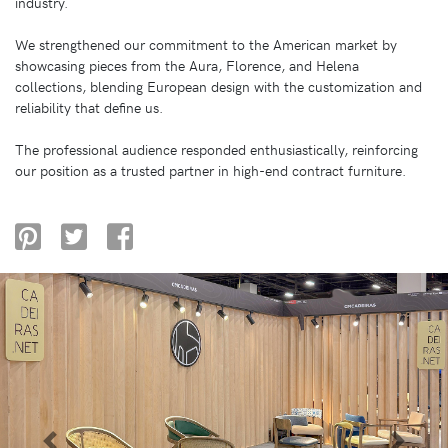
industry.
We strengthened our commitment to the American market by
showcasing pieces from the Aura, Florence, and Helena
collections, blending European design with the customization and
reliability that define us.
The professional audience responded enthusiastically, reinforcing
our position as a trusted partner in high-end contract furniture.