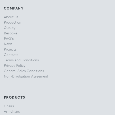
COMPANY
About us
Production
Quality
Bespoke
FAQ's
News
Projects
Contacts
Terms and Conditions
Privacy Policy
General Sales Conditions
Non-Divulgation Agreement
PRODUCTS
Chairs
Armchairs