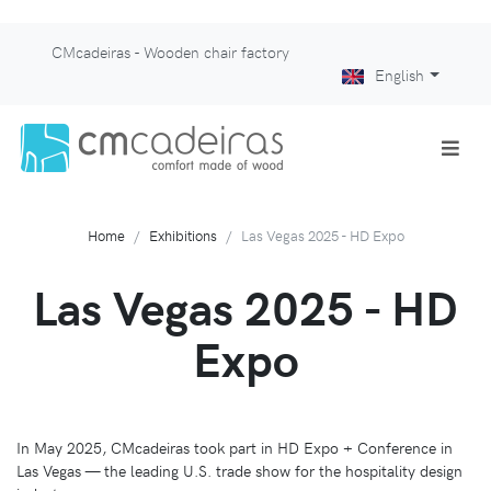
CMcadeiras - Wooden chair factory
English
Home
Exhibitions
Las Vegas 2025 - HD Expo
Las Vegas 2025 - HD
Expo
In May 2025, CMcadeiras took part in HD Expo + Conference in
Las Vegas — the leading U.S. trade show for the hospitality design