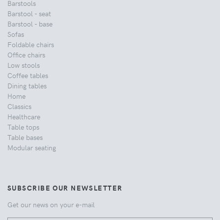
Barstools
Barstool - seat
Barstool - base
Sofas
Foldable chairs
Office chairs
Low stools
Coffee tables
Dining tables
Home
Classics
Healthcare
Table tops
Table bases
Modular seating
SUBSCRIBE OUR NEWSLETTER
Get our news on your e-mail