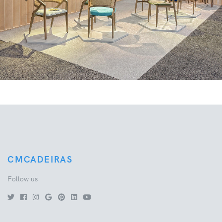
Previous
Next
CMCADEIRAS
Follow us