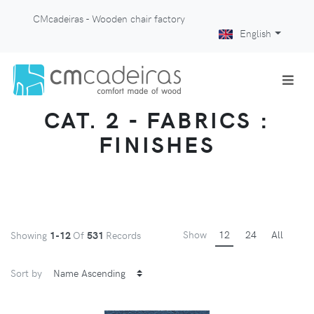
CMcadeiras - Wooden chair factory
English
CAT. 2 - FABRICS :
FINISHES
Show
12
24
All
Showing
1-12
Of
531
Records
Sort by