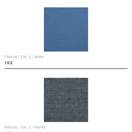
Fabrics / Cat. 2 / Aston
102
Fabrics / Cat. 2 / Marna