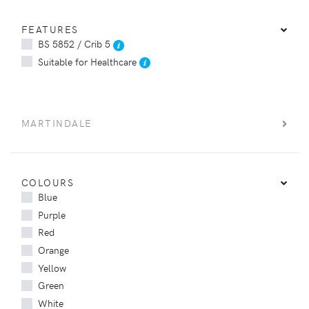
FEATURES
BS 5852 / Crib 5
Suitable for Healthcare
MARTINDALE
COLOURS
Blue
Purple
Red
Orange
Yellow
Green
White