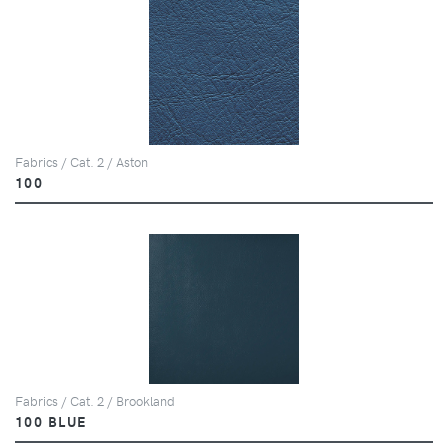
Fabrics / Cat. 2 / Aston
100
Fabrics / Cat. 2 / Brookland
100 BLUE