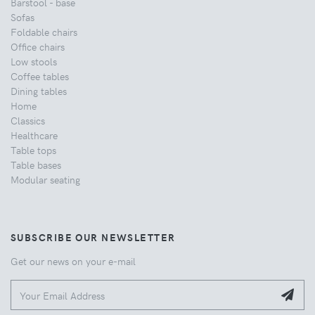
Barstool - base
Sofas
Foldable chairs
Office chairs
Low stools
Coffee tables
Dining tables
Home
Classics
Healthcare
Table tops
Table bases
Modular seating
SUBSCRIBE OUR NEWSLETTER
Get our news on your e-mail