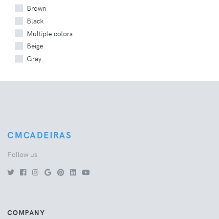
Brown
Black
Multiple colors
Beige
Gray
CMCADEIRAS
Follow us
COMPANY