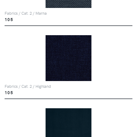
Fabrics / Cat. 2 / Marna
105
Fabrics / Cat. 2 / Highland
105