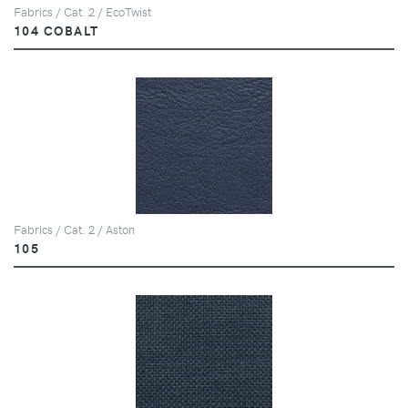
Fabrics / Cat. 2 / EcoTwist
104 COBALT
Fabrics / Cat. 2 / Aston
105