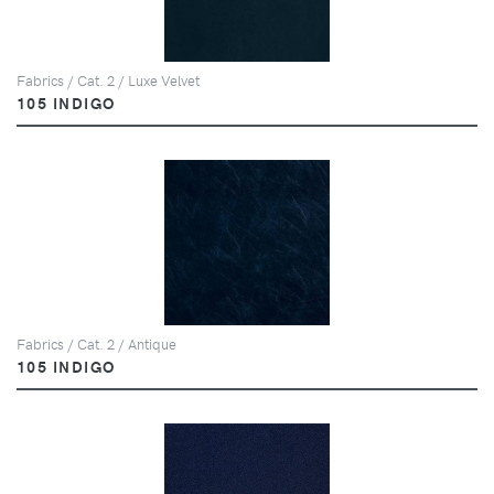
Fabrics / Cat. 2 / Luxe Velvet
105 INDIGO
Fabrics / Cat. 2 / Antique
105 INDIGO