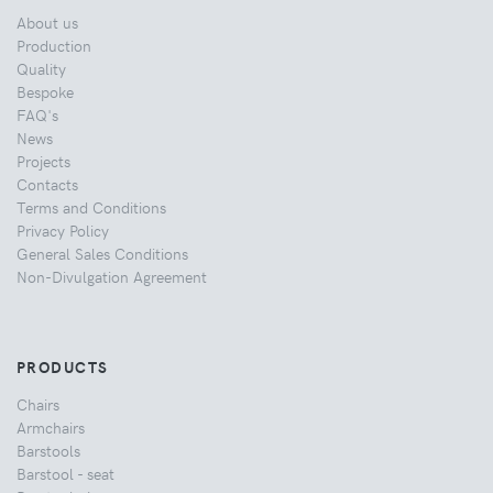
About us
Production
Quality
Bespoke
FAQ's
News
Projects
Contacts
Terms and Conditions
Privacy Policy
General Sales Conditions
Non-Divulgation Agreement
PRODUCTS
Chairs
Armchairs
Barstools
Barstool - seat