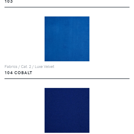
103
Fabrics / Cat. 2 / Luxe Velvet
104 COBALT