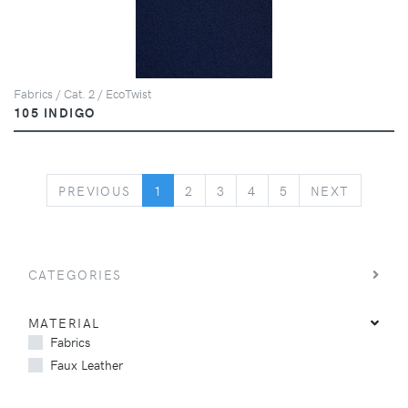
Fabrics / Cat. 2 / EcoTwist
105 INDIGO
PREVIOUS
NEXT
PREVIOUS
1
2
3
4
5
NEXT
CATEGORIES
MATERIAL
Fabrics
Faux Leather