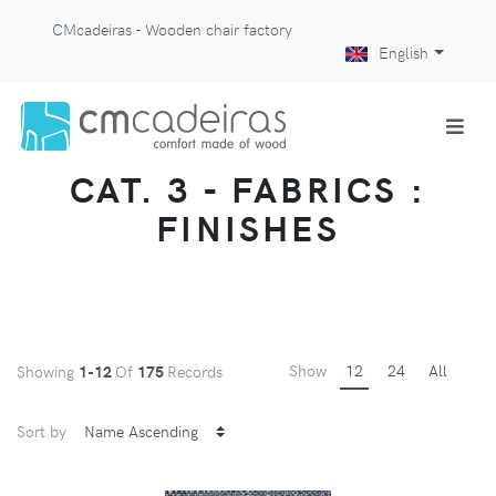
CMcadeiras - Wooden chair factory
English
CAT. 3 - FABRICS :
FINISHES
Show
12
24
All
Showing
1-12
Of
175
Records
Sort by