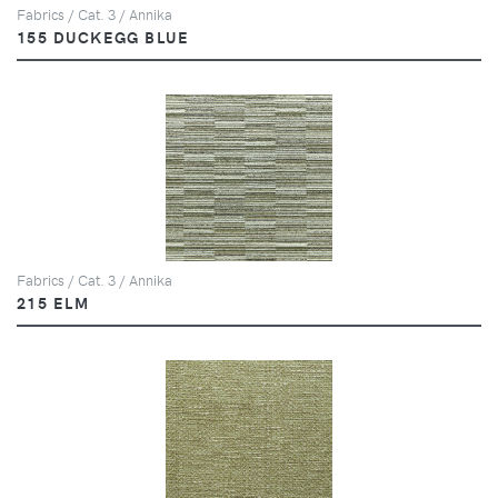
Fabrics / Cat. 3 / Annika
155 DUCKEGG BLUE
Fabrics / Cat. 3 / Annika
215 ELM