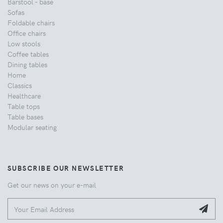
Barstool - base
Sofas
Foldable chairs
Office chairs
Low stools
Coffee tables
Dining tables
Home
Classics
Healthcare
Table tops
Table bases
Modular seating
SUBSCRIBE OUR NEWSLETTER
Get our news on your e-mail