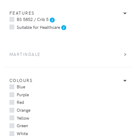
FEATURES
BS 5852 / Crib 5
Suitable for Healthcare
MARTINDALE
COLOURS
Blue
Purple
Red
Orange
Yellow
Green
White