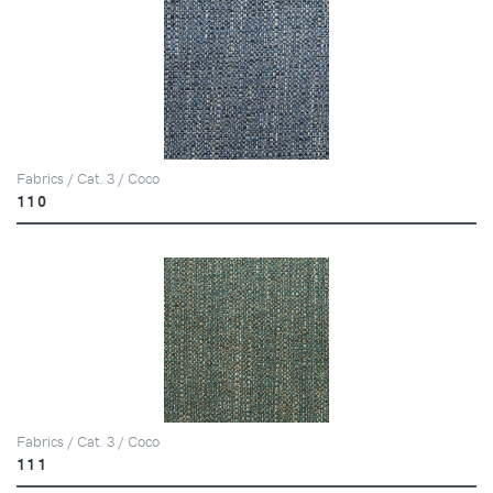
Fabrics / Cat. 3 / Coco
110
Fabrics / Cat. 3 / Coco
111