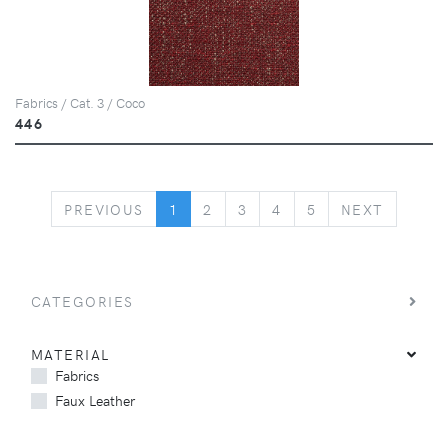
Fabrics / Cat. 3 / Coco
446
PREVIOUS
NEXT
PREVIOUS
1
2
3
4
5
NEXT
CATEGORIES
MATERIAL
Fabrics
Faux Leather