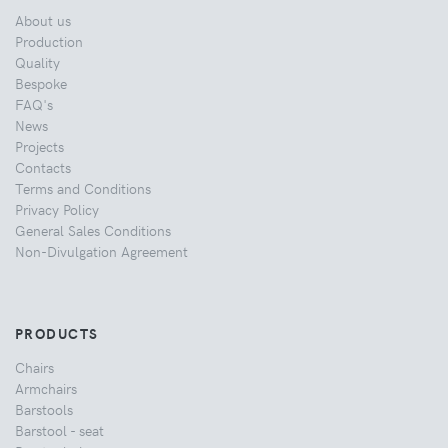
About us
Production
Quality
Bespoke
FAQ's
News
Projects
Contacts
Terms and Conditions
Privacy Policy
General Sales Conditions
Non-Divulgation Agreement
PRODUCTS
Chairs
Armchairs
Barstools
Barstool - seat