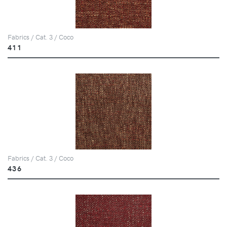
Fabrics / Cat. 3 / Coco
411
Fabrics / Cat. 3 / Coco
436