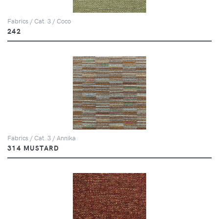
Fabrics / Cat. 3 / Coco
242
Fabrics / Cat. 3 / Annika
314 MUSTARD