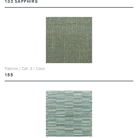
133 SAPPHIRE
Fabrics / Cat. 3 / Coco
155