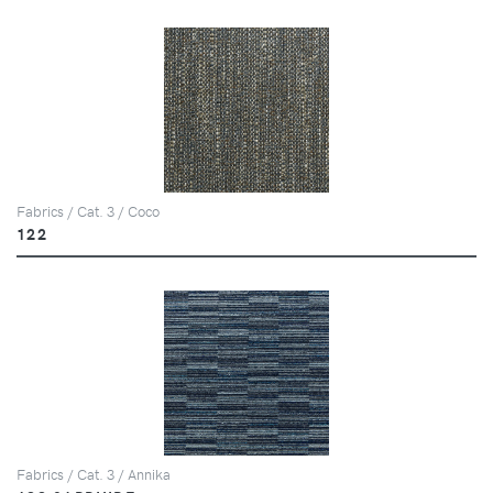
Fabrics / Cat. 3 / Coco
122
Fabrics / Cat. 3 / Annika