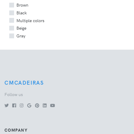
Brown
Black
Multiple colors
Beige
Gray
CMCADEIRAS
Follow us
COMPANY