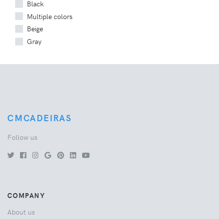
Black
Multiple colors
Beige
Gray
CMCADEIRAS
Follow us
COMPANY
About us