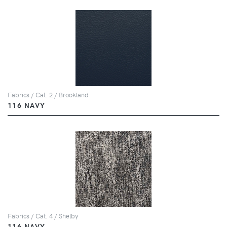
Fabrics / Cat. 2 / Brookland
116 NAVY
Fabrics / Cat. 4 / Shelby
116 NAVY