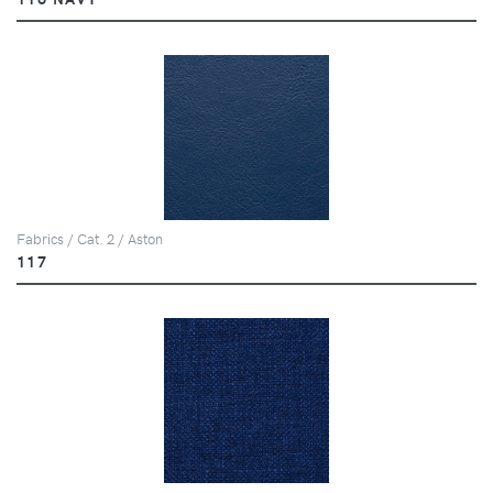
Fabrics / Cat. 2 / Aston
117