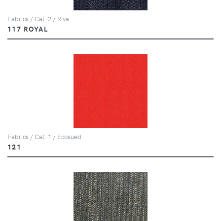
Fabrics / Cat. 2 / Riva
117 ROYAL
Fabrics / Cat. 1 / Ecosued
121