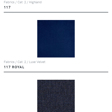
Fabrics / Cat. 2 / Highland
117
Fabrics / Cat. 2 / Luxe Velvet
117 ROYAL