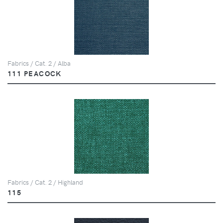
Fabrics / Cat. 2 / Alba
111 PEACOCK
Fabrics / Cat. 2 / Highland
115