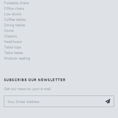
Foldable chairs
Office chairs
Low stools
Coffee tables
Dining tables
Home
Classics
Healthcare
Table tops
Table bases
Modular seating
SUBSCRIBE OUR NEWSLETTER
Get our news on your e-mail