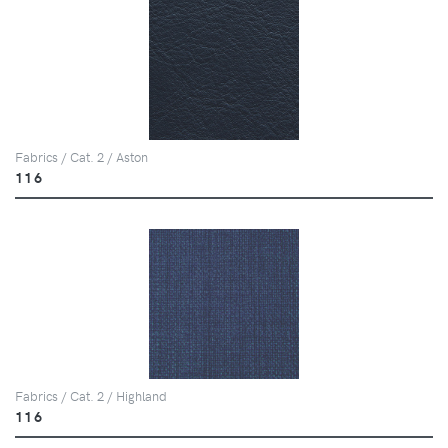
Fabrics / Cat. 2 / Aston
116
Fabrics / Cat. 2 / Highland
116