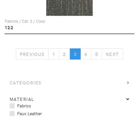
Fabrics / Cat. 3 / Coco
122
PREVIOUS
NEXT
PREVIOUS
1
2
3
4
5
NEXT
CATEGORIES
MATERIAL
Fabrics
Faux Leather