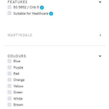
FEATURES
BS 5852 / Crib 5
Suitable for Healthcare
MARTINDALE
COLOURS
Blue
Purple
Red
Orange
Yellow
Green
White
Brown