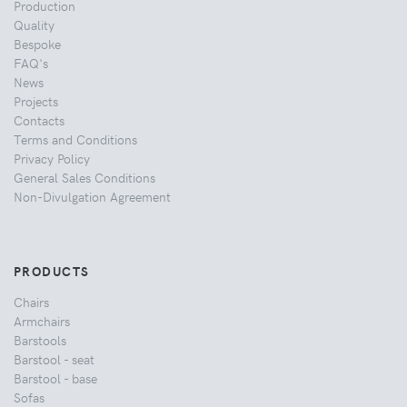
Production
Quality
Bespoke
FAQ's
News
Projects
Contacts
Terms and Conditions
Privacy Policy
General Sales Conditions
Non-Divulgation Agreement
PRODUCTS
Chairs
Armchairs
Barstools
Barstool - seat
Barstool - base
Sofas