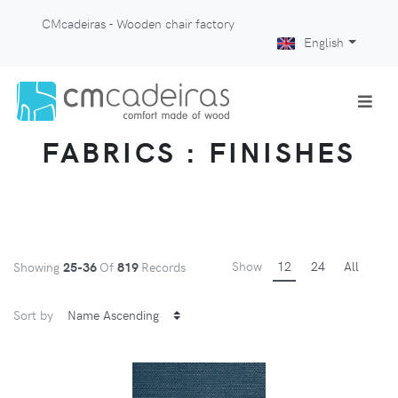
CMcadeiras - Wooden chair factory
English
FABRICS : FINISHES
Show
12
24
All
Showing
25-36
Of
819
Records
Sort by