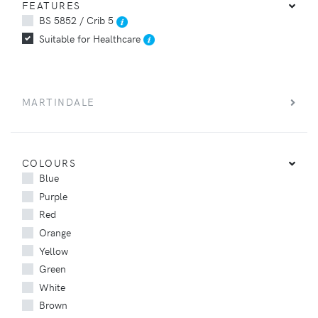
FEATURES
BS 5852 / Crib 5
Suitable for Healthcare
MARTINDALE
COLOURS
Blue
Purple
Red
Orange
Yellow
Green
White
Brown