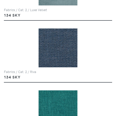
Fabrics / Cat. 2 / Luxe Velvet
134 SKY
Fabrics / Cat. 2 / Riva
134 SKY