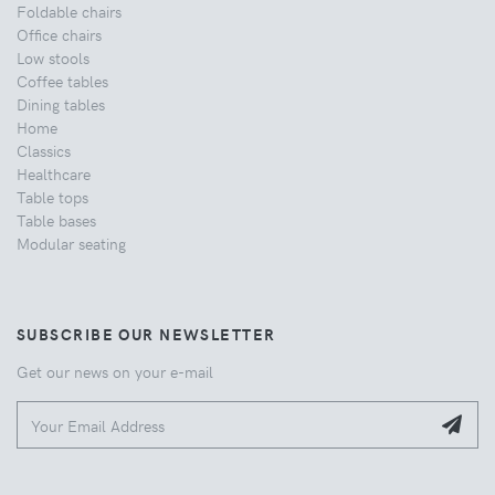
Foldable chairs
Office chairs
Low stools
Coffee tables
Dining tables
Home
Classics
Healthcare
Table tops
Table bases
Modular seating
SUBSCRIBE OUR NEWSLETTER
Get our news on your e-mail