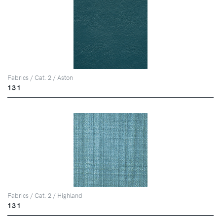
Fabrics / Cat. 2 / Aston
131
Fabrics / Cat. 2 / Highland
131