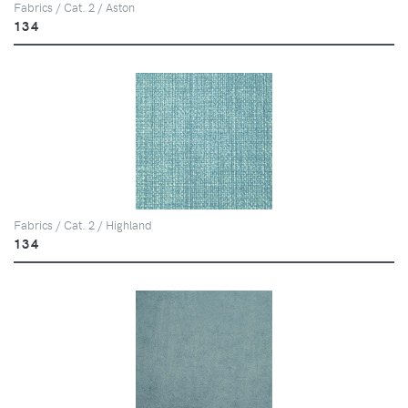
Fabrics / Cat. 2 / Aston
134
Fabrics / Cat. 2 / Highland
134