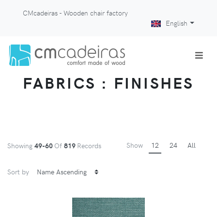
CMcadeiras - Wooden chair factory
English
FABRICS : FINISHES
Show
12
24
All
Showing
49-60
Of
819
Records
Sort by