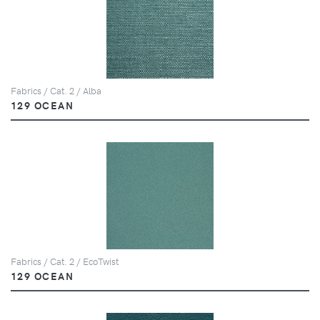
Fabrics / Cat. 2 / Alba
129 OCEAN
Fabrics / Cat. 2 / EcoTwist
129 OCEAN