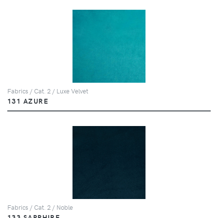
Fabrics / Cat. 2 / Luxe Velvet
131 AZURE
Fabrics / Cat. 2 / Noble
133 SAPPHIRE