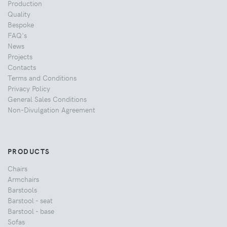
Production
Quality
Bespoke
FAQ's
News
Projects
Contacts
Terms and Conditions
Privacy Policy
General Sales Conditions
Non-Divulgation Agreement
PRODUCTS
Chairs
Armchairs
Barstools
Barstool - seat
Barstool - base
Sofas