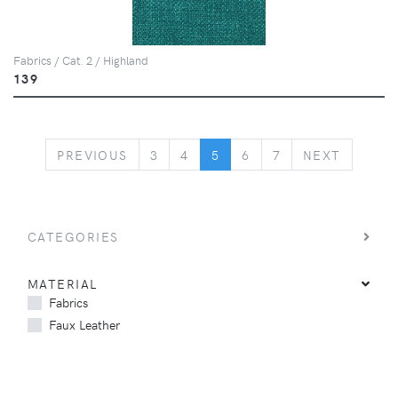
Fabrics / Cat. 2 / Highland
139
PREVIOUS
NEXT
PREVIOUS
3
4
5
6
7
NEXT
CATEGORIES
MATERIAL
Fabrics
Faux Leather