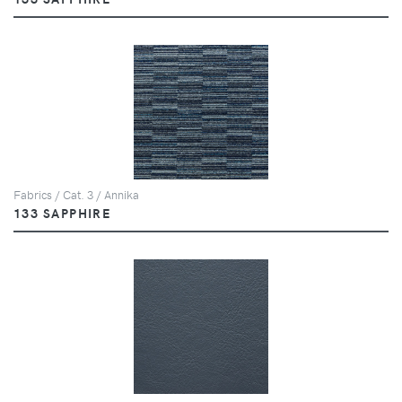
Fabrics / Cat. 3 / Annika
133 SAPPHIRE