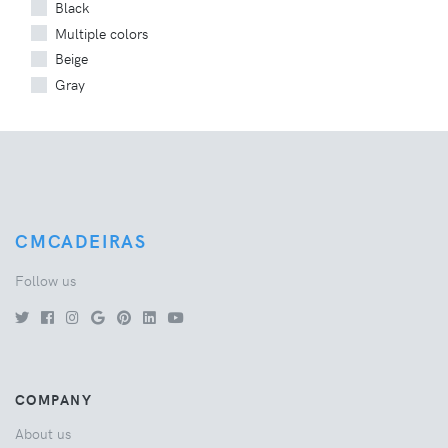
Black
Multiple colors
Beige
Gray
CMCADEIRAS
Follow us
COMPANY
About us