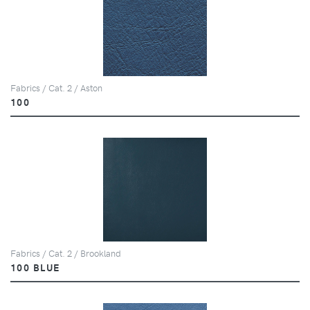
Fabrics / Cat. 2 / Aston
100
Fabrics / Cat. 2 / Brookland
100 BLUE