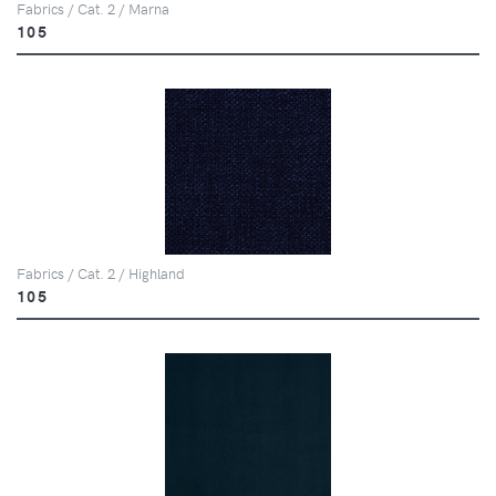
Fabrics / Cat. 2 / Marna
105
Fabrics / Cat. 2 / Highland
105