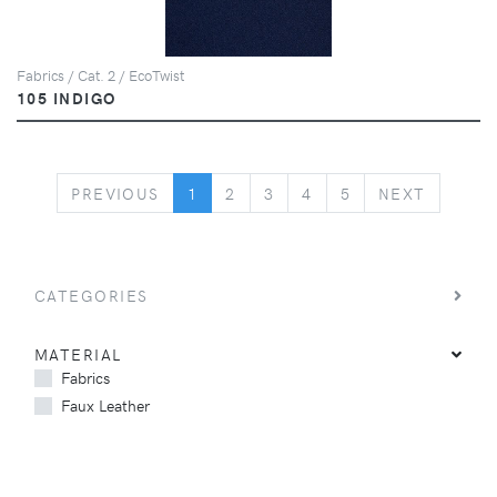
Fabrics / Cat. 2 / EcoTwist
105 INDIGO
PREVIOUS
NEXT
PREVIOUS
1
2
3
4
5
NEXT
CATEGORIES
MATERIAL
Fabrics
Faux Leather