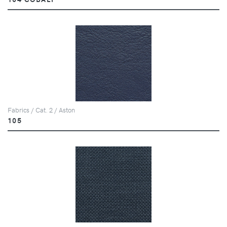
Fabrics / Cat. 2 / Aston
105