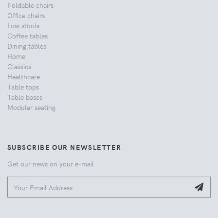
Foldable chairs
Office chairs
Low stools
Coffee tables
Dining tables
Home
Classics
Healthcare
Table tops
Table bases
Modular seating
SUBSCRIBE OUR NEWSLETTER
Get our news on your e-mail