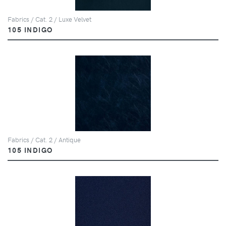
Fabrics / Cat. 2 / Luxe Velvet
105 INDIGO
Fabrics / Cat. 2 / Antique
105 INDIGO