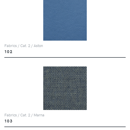
Fabrics / Cat. 2 / Aston
102
Fabrics / Cat. 2 / Marna
103