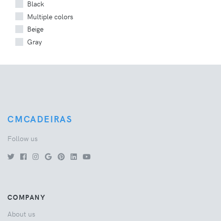
Black
Multiple colors
Beige
Gray
CMCADEIRAS
Follow us
COMPANY
About us