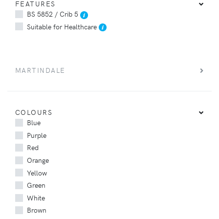
FEATURES
BS 5852 / Crib 5
Suitable for Healthcare
MARTINDALE
COLOURS
Blue
Purple
Red
Orange
Yellow
Green
White
Brown