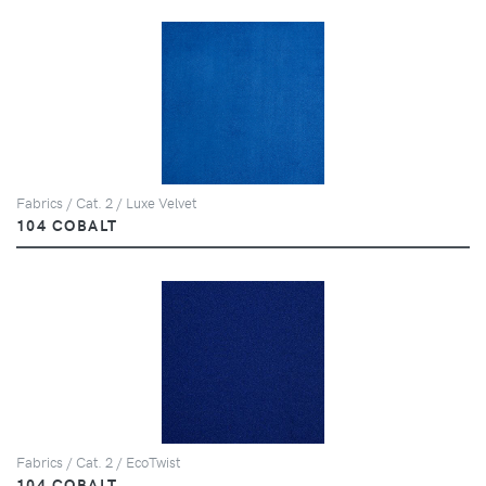
Fabrics / Cat. 2 / Luxe Velvet
104 COBALT
Fabrics / Cat. 2 / EcoTwist
104 COBALT