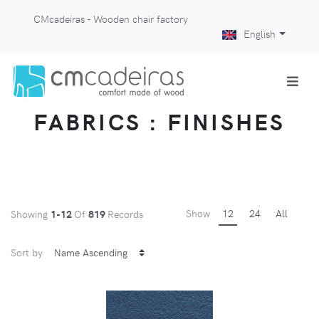
CMcadeiras - Wooden chair factory
English
FABRICS : FINISHES
Show
12
24
All
Showing
1-12
Of
819
Records
Sort by