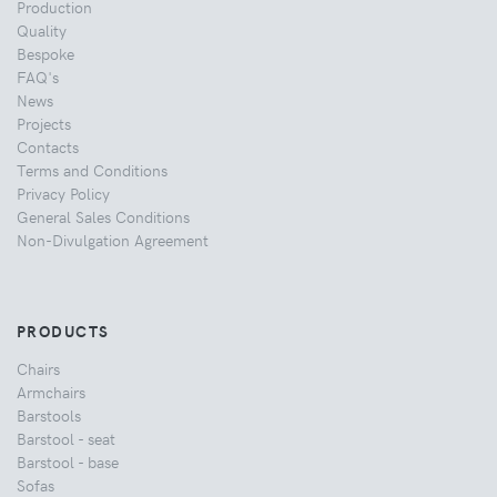
Production
Quality
Bespoke
FAQ's
News
Projects
Contacts
Terms and Conditions
Privacy Policy
General Sales Conditions
Non-Divulgation Agreement
PRODUCTS
Chairs
Armchairs
Barstools
Barstool - seat
Barstool - base
Sofas