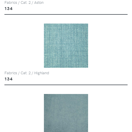
Fabrics / Cat. 2 / Aston
134
Fabrics / Cat. 2 / Highland
134