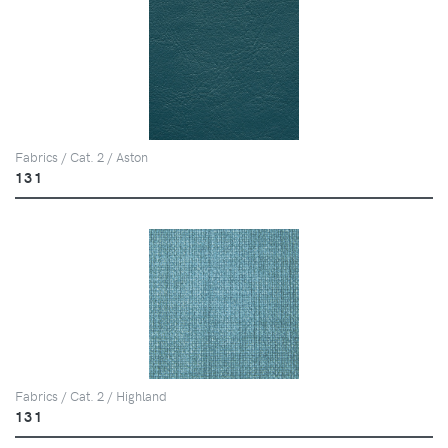
Fabrics / Cat. 2 / Aston
131
Fabrics / Cat. 2 / Highland
131