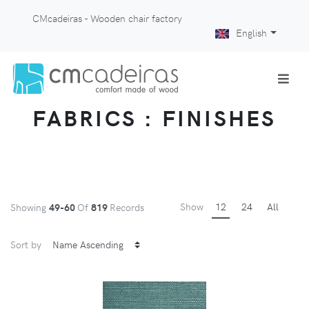
CMcadeiras - Wooden chair factory
English
FABRICS : FINISHES
Show
12
24
All
Showing
49-60
Of
819
Records
Sort by