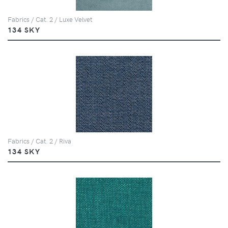
Fabrics / Cat. 2 / Luxe Velvet
134 SKY
Fabrics / Cat. 2 / Riva
134 SKY