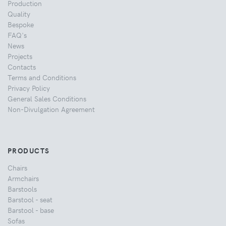
Production
Quality
Bespoke
FAQ's
News
Projects
Contacts
Terms and Conditions
Privacy Policy
General Sales Conditions
Non-Divulgation Agreement
PRODUCTS
Chairs
Armchairs
Barstools
Barstool - seat
Barstool - base
Sofas