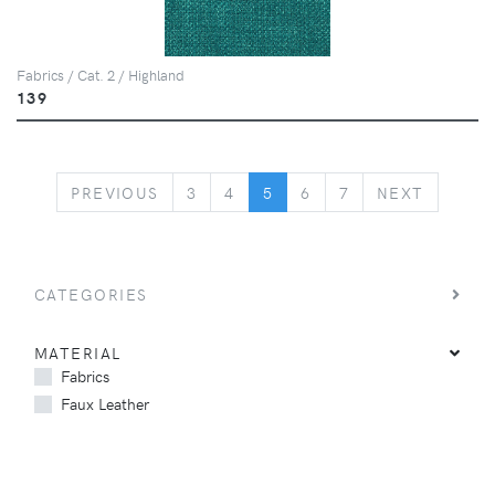
Fabrics / Cat. 2 / Highland
139
PREVIOUS
NEXT
PREVIOUS
3
4
5
6
7
NEXT
CATEGORIES
MATERIAL
Fabrics
Faux Leather