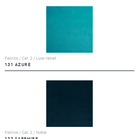
Fabrics / Cat. 2 / Luxe Velvet
131 AZURE
Fabrics / Cat. 2 / Noble
133 SAPPHIRE