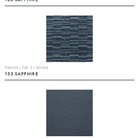
Fabrics / Cat. 3 / Annika
133 SAPPHIRE