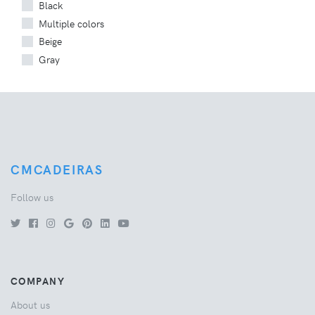
Black
Multiple colors
Beige
Gray
CMCADEIRAS
Follow us
COMPANY
About us