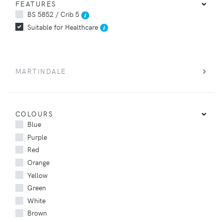
FEATURES
BS 5852 / Crib 5
Suitable for Healthcare
MARTINDALE
COLOURS
Blue
Purple
Red
Orange
Yellow
Green
White
Brown