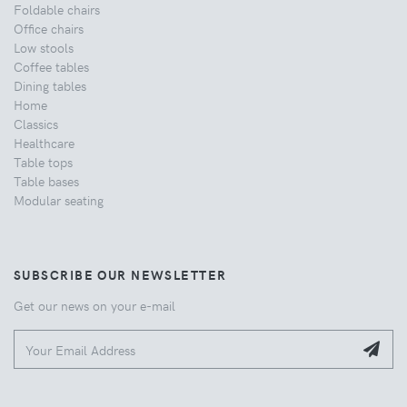
Foldable chairs
Office chairs
Low stools
Coffee tables
Dining tables
Home
Classics
Healthcare
Table tops
Table bases
Modular seating
SUBSCRIBE OUR NEWSLETTER
Get our news on your e-mail