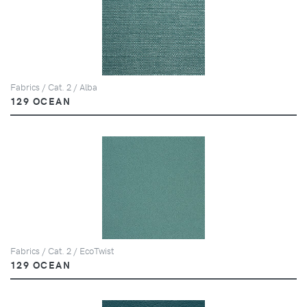
Fabrics / Cat. 2 / Alba
129 OCEAN
Fabrics / Cat. 2 / EcoTwist
129 OCEAN