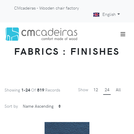
CMcadeiras - Wooden chair factory
English
FABRICS : FINISHES
Show
12
24
All
Showing
1-24
Of
819
Records
Sort by