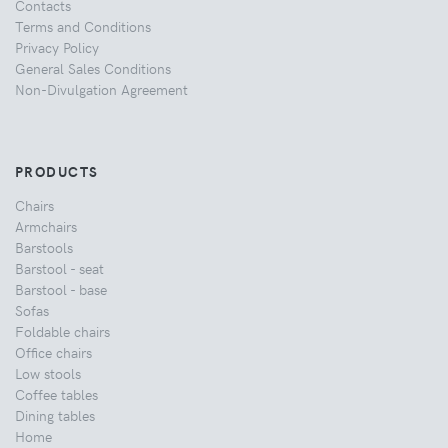
Contacts
Terms and Conditions
Privacy Policy
General Sales Conditions
Non-Divulgation Agreement
PRODUCTS
Chairs
Armchairs
Barstools
Barstool - seat
Barstool - base
Sofas
Foldable chairs
Office chairs
Low stools
Coffee tables
Dining tables
Home