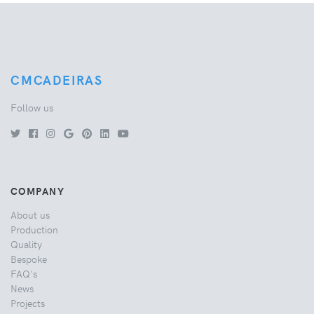
CMCADEIRAS
Follow us
COMPANY
About us
Production
Quality
Bespoke
FAQ's
News
Projects