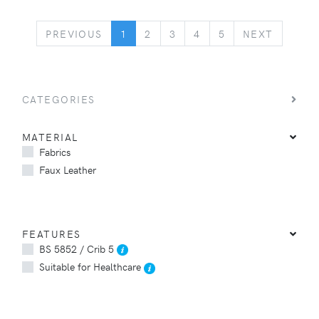
PREVIOUS
NEXT
PREVIOUS
1
2
3
4
5
NEXT
CATEGORIES
MATERIAL
Fabrics
Faux Leather
FEATURES
BS 5852 / Crib 5
Suitable for Healthcare