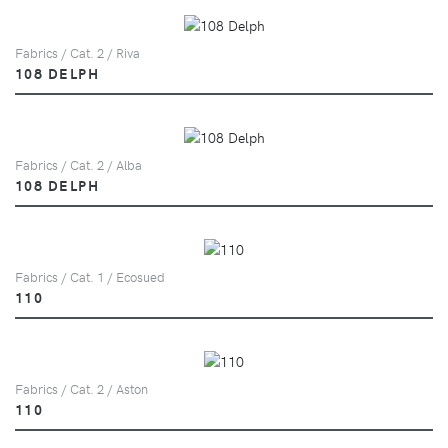
Fabrics / Cat. 2 / Riva
108 DELPH
Fabrics / Cat. 2 / Alba
108 DELPH
Fabrics / Cat. 1 / Ecosued
110
Fabrics / Cat. 2 / Aston
110