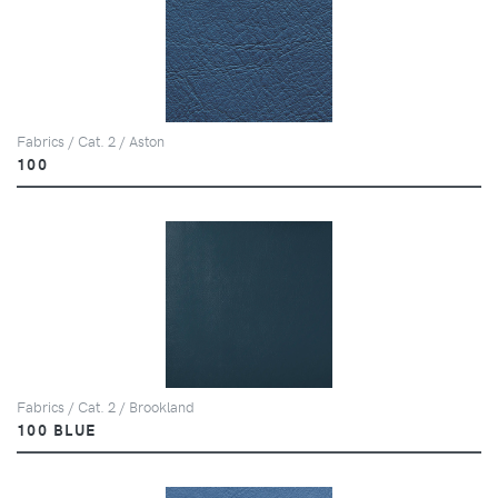
Fabrics / Cat. 2 / Aston
100
Fabrics / Cat. 2 / Brookland
100 BLUE