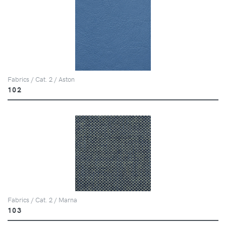
Fabrics / Cat. 2 / Aston
102
Fabrics / Cat. 2 / Marna
103