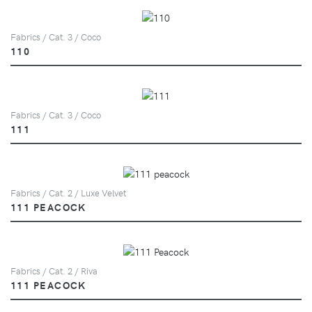
Fabrics / Cat. 3 / Coco
110
Fabrics / Cat. 3 / Coco
111
Fabrics / Cat. 2 / Luxe Velvet
111 PEACOCK
Fabrics / Cat. 2 / Riva
111 PEACOCK