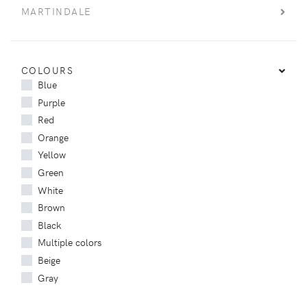
MARTINDALE
COLOURS
Blue
Purple
Red
Orange
Yellow
Green
White
Brown
Black
Multiple colors
Beige
Gray