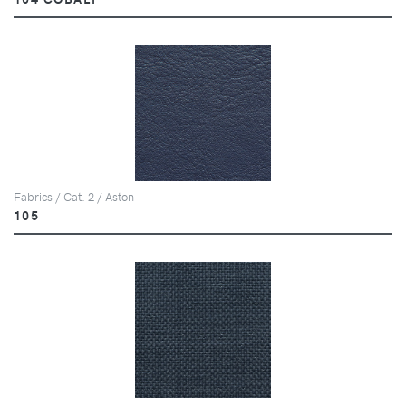
Fabrics / Cat. 2 / Aston
105