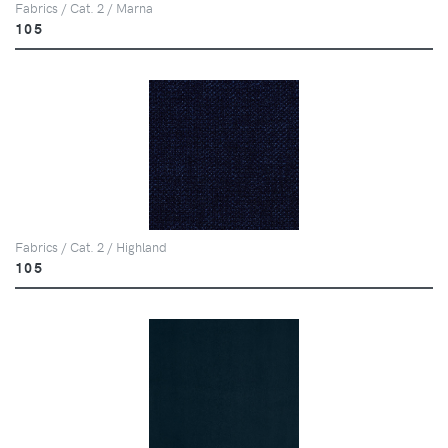
Fabrics / Cat. 2 / Marna
105
Fabrics / Cat. 2 / Highland
105