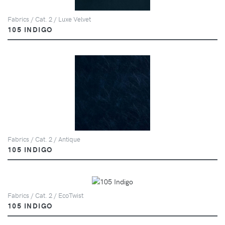
Fabrics / Cat. 2 / Luxe Velvet
105 INDIGO
Fabrics / Cat. 2 / Antique
105 INDIGO
Fabrics / Cat. 2 / EcoTwist
105 INDIGO