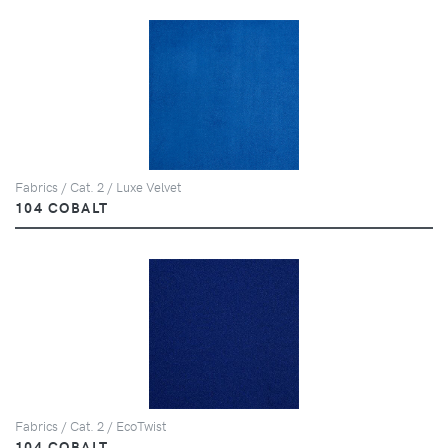
Fabrics / Cat. 2 / Luxe Velvet
104 COBALT
Fabrics / Cat. 2 / EcoTwist
104 COBALT