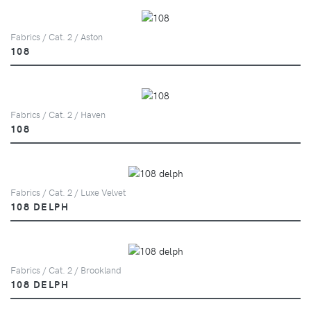
Fabrics / Cat. 2 / Aston
108
Fabrics / Cat. 2 / Haven
108
Fabrics / Cat. 2 / Luxe Velvet
108 DELPH
Fabrics / Cat. 2 / Brookland
108 DELPH