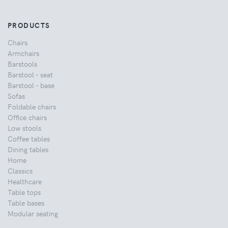
PRODUCTS
Chairs
Armchairs
Barstools
Barstool - seat
Barstool - base
Sofas
Foldable chairs
Office chairs
Low stools
Coffee tables
Dining tables
Home
Classics
Healthcare
Table tops
Table bases
Modular seating