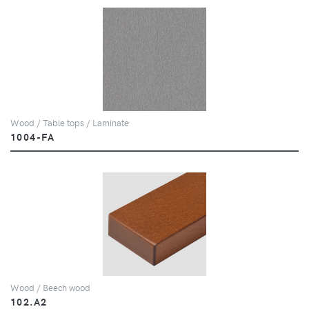
Wood / Table tops / Laminate
1004-FA
Wood / Beech wood
102.A2