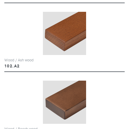
Wood / Ash wood
102.A2
Wood / Beech wood