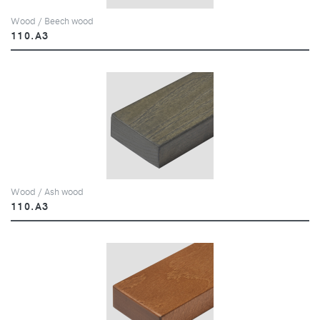
Wood / Beech wood
110.A3
Wood / Ash wood
110.A3