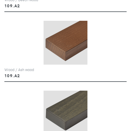
109.A2
Wood / Ash wood
109.A2