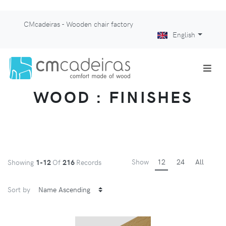
CMcadeiras - Wooden chair factory
English
WOOD : FINISHES
Show
12
24
All
Showing
1-12
Of
216
Records
Sort by