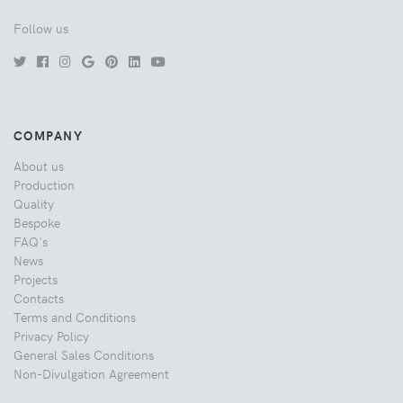
Follow us
COMPANY
About us
Production
Quality
Bespoke
FAQ's
News
Projects
Contacts
Terms and Conditions
Privacy Policy
General Sales Conditions
Non-Divulgation Agreement