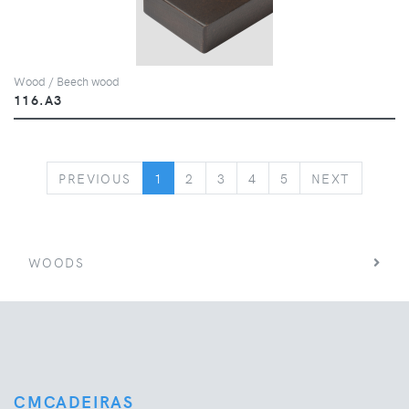
Wood / Beech wood
116.A3
PREVIOUS
NEXT
PREVIOUS
1
2
3
4
5
NEXT
WOODS
CMCADEIRAS