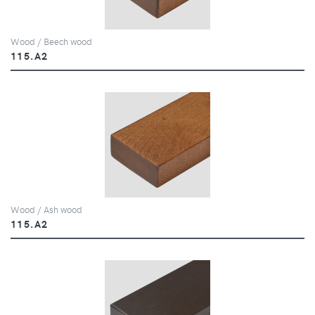
Wood / Beech wood
115.A2
Wood / Ash wood
115.A2