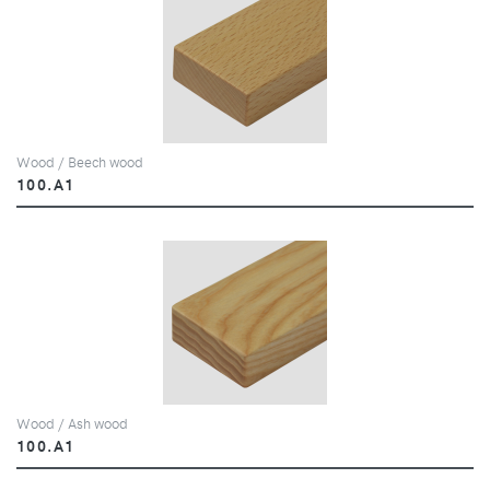
Wood / Beech wood
100.A1
Wood / Ash wood
100.A1