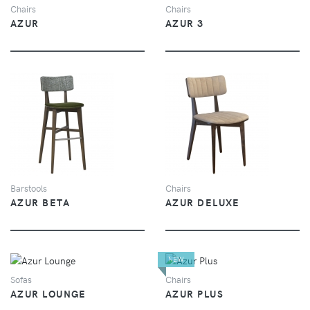
Chairs
Chairs
AZUR
AZUR 3
VIEW
VIEW
Barstools
Chairs
AZUR BETA
AZUR DELUXE
NEW
VIEW
VIEW
Sofas
Chairs
AZUR LOUNGE
AZUR PLUS