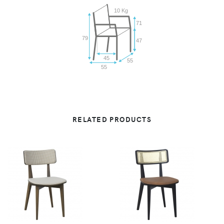
10 Kg
71
79
47
45
55
55
RELATED PRODUCTS
VIEW
VIEW