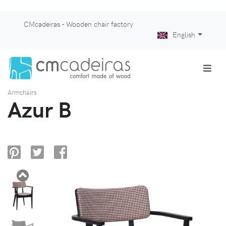
CMcadeiras - Wooden chair factory
English
Armchairs
Azur B