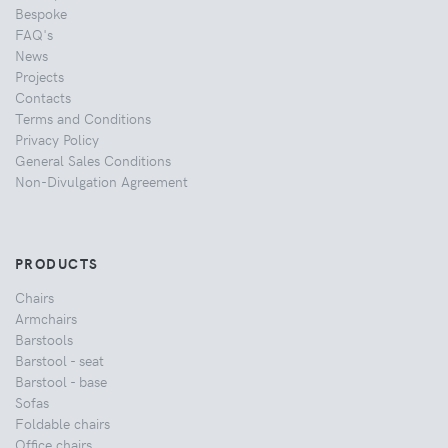
Bespoke
FAQ's
News
Projects
Contacts
Terms and Conditions
Privacy Policy
General Sales Conditions
Non-Divulgation Agreement
PRODUCTS
Chairs
Armchairs
Barstools
Barstool - seat
Barstool - base
Sofas
Foldable chairs
Office chairs