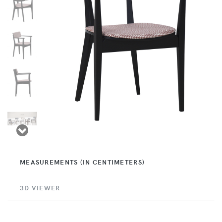
MEASUREMENTS (IN CENTIMETERS)
3D VIEWER