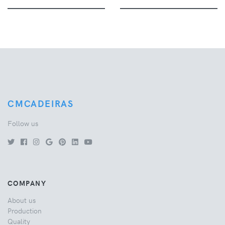
CMCADEIRAS
Follow us
COMPANY
About us
Production
Quality