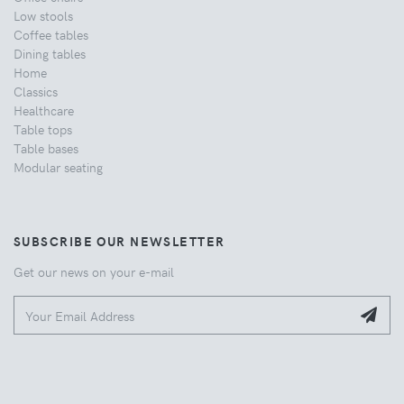
Low stools
Coffee tables
Dining tables
Home
Classics
Healthcare
Table tops
Table bases
Modular seating
SUBSCRIBE OUR NEWSLETTER
Get our news on your e-mail