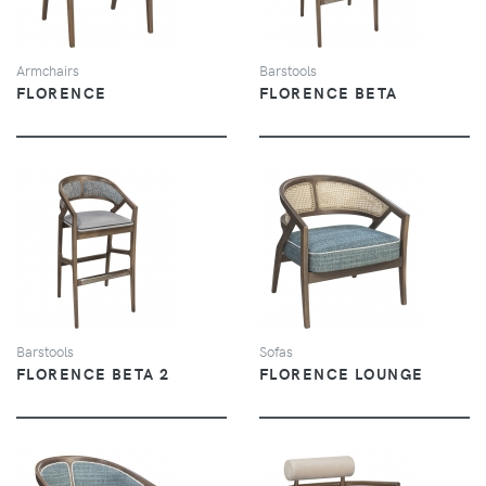
Armchairs
Barstools
FLORENCE
FLORENCE BETA
VIEW
VIEW
Barstools
Sofas
FLORENCE BETA 2
FLORENCE LOUNGE