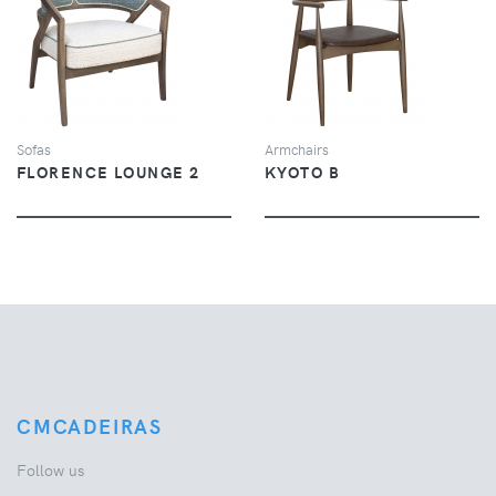
VIEW
VIEW
Sofas
Armchairs
FLORENCE LOUNGE 2
KYOTO B
CMCADEIRAS
Follow us