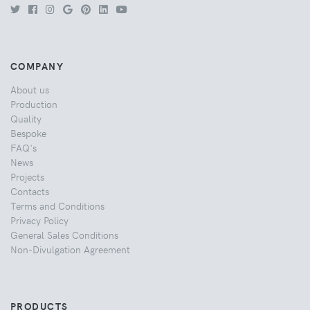
COMPANY
About us
Production
Quality
Bespoke
FAQ's
News
Projects
Contacts
Terms and Conditions
Privacy Policy
General Sales Conditions
Non-Divulgation Agreement
PRODUCTS