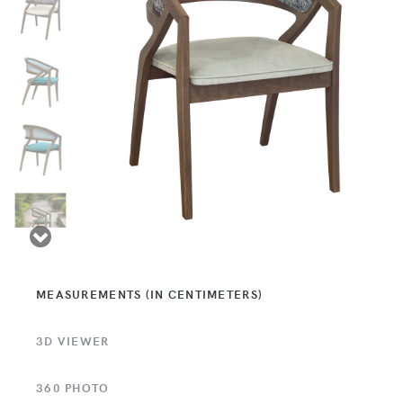
MEASUREMENTS (IN CENTIMETERS)
3D VIEWER
360 PHOTO