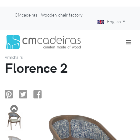
CMcadeiras - Wooden chair factory
English
Armchairs
Florence 2