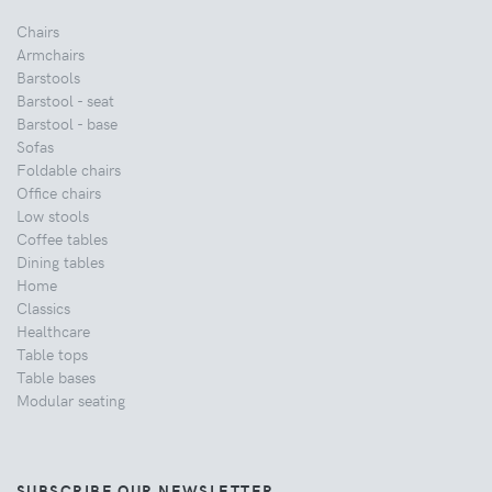
Chairs
Armchairs
Barstools
Barstool - seat
Barstool - base
Sofas
Foldable chairs
Office chairs
Low stools
Coffee tables
Dining tables
Home
Classics
Healthcare
Table tops
Table bases
Modular seating
SUBSCRIBE OUR NEWSLETTER