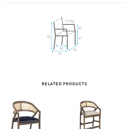
7.5 Kg
61
81
47
48
53
53
RELATED PRODUCTS
VIEW
VIEW