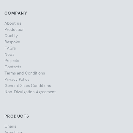
COMPANY
About us
Production
Quality
Bespoke
FAQ's
News
Projects
Contacts
Terms and Conditions
Privacy Policy
General Sales Conditions
Non-Divulgation Agreement
PRODUCTS
Chairs
Armchairs