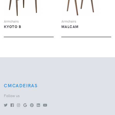
Armchairs
Armchairs
KYOTO B
MALCAM
CMCADEIRAS
Follow us