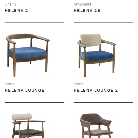
Chairs
Armchairs
HELENA 2
HELENA 2B
VIEW
VIEW
Sofas
Sofas
HELENA LOUNGE
HELENA LOUNGE 2
VIEW
VIEW