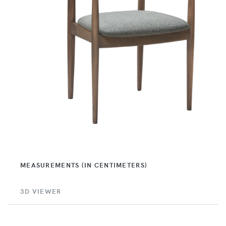
MEASUREMENTS (IN CENTIMETERS)
3D VIEWER