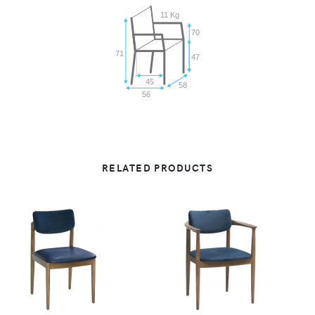
11 Kg
70
71
47
45
58
56
RELATED PRODUCTS
VIEW
VIEW