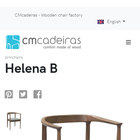
CMcadeiras - Wooden chair factory
English
Armchairs
Helena B