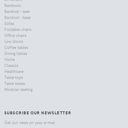
Barstools
Barstool - seat
Barstool - base
Sofas
Foldable chairs
Office chairs
Low stools
Coffee tables
Dining tables
Home
Classics
Healthcare
Table tops
Table bases
Modular seating
SUBSCRIBE OUR NEWSLETTER
Get our news on your e-mail