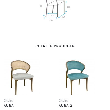
80
48
47
54
54
RELATED PRODUCTS
VIEW
VIEW
Chairs
Chairs
AURA
AURA 2