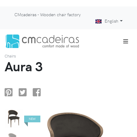
CMcadeiras - Wooden chair factory
English
Chairs
Aura 3
NEW