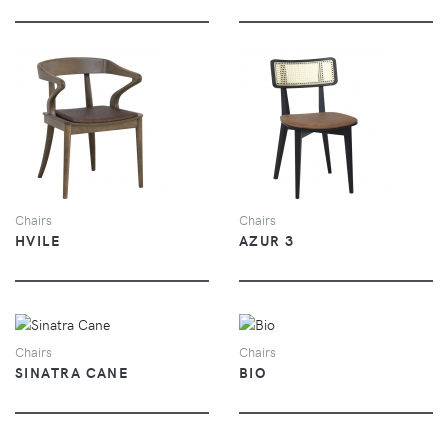
VIEW
VIEW
Chairs
Chairs
HVILE
AZUR 3
VIEW
VIEW
Chairs
Chairs
SINATRA CANE
BIO