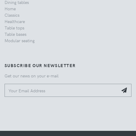
Dining tables
Home
Classics
Healthcare
Table tops
Table bases
Modular seating
SUBSCRIBE OUR NEWSLETTER
Get our news on your e-mail