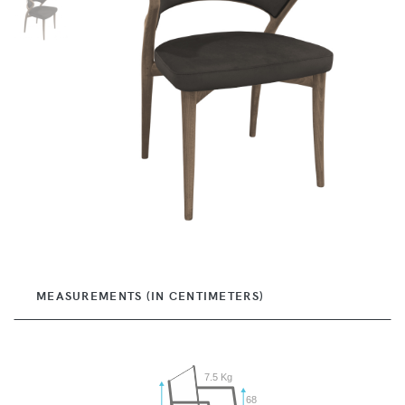
MEASUREMENTS (IN CENTIMETERS)
7.5 Kg
68