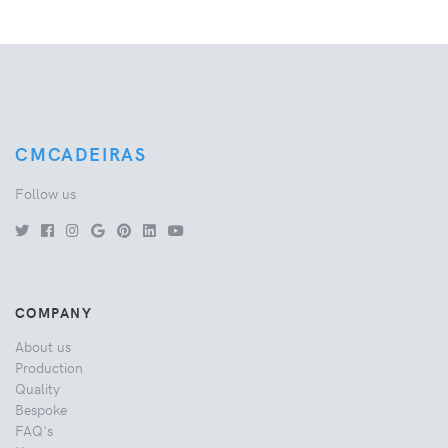
CMCADEIRAS
Follow us
COMPANY
About us
Production
Quality
Bespoke
FAQ's