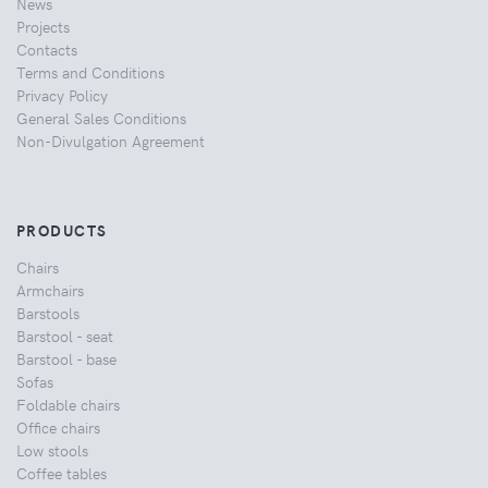
News
Projects
Contacts
Terms and Conditions
Privacy Policy
General Sales Conditions
Non-Divulgation Agreement
PRODUCTS
Chairs
Armchairs
Barstools
Barstool - seat
Barstool - base
Sofas
Foldable chairs
Office chairs
Low stools
Coffee tables