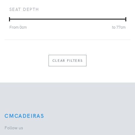
SEAT DEPTH
From
0
cm
to
77
cm
CLEAR FILTERS
CMCADEIRAS
Follow us