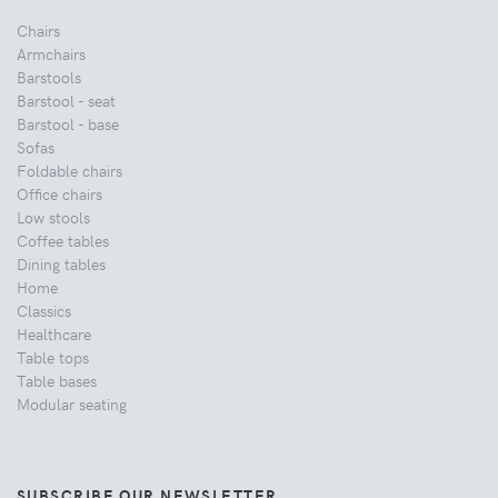
Chairs
Armchairs
Barstools
Barstool - seat
Barstool - base
Sofas
Foldable chairs
Office chairs
Low stools
Coffee tables
Dining tables
Home
Classics
Healthcare
Table tops
Table bases
Modular seating
SUBSCRIBE OUR NEWSLETTER