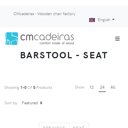
CMcadeiras - Wooden chair factory
English
BARSTOOL - SEAT
Show
12
24
All
Showing
1-0
Of
0
Products
Sort by
PREVIOUS
NEXT
PREVIOUS
NEXT