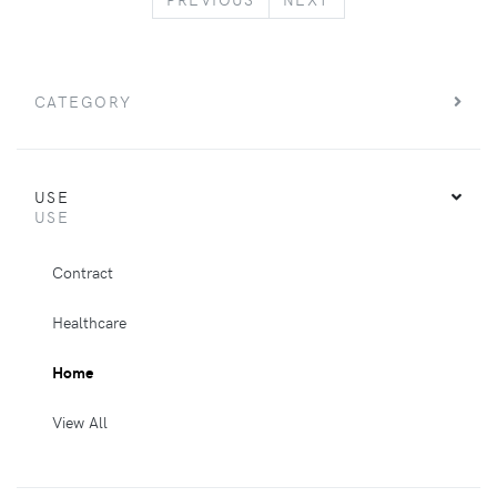
CATEGORY
USE
USE
Contract
Healthcare
Home
View All