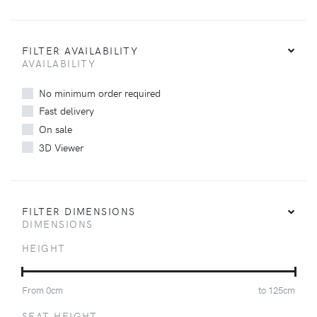
FILTER AVAILABILITY
AVAILABILITY
No minimum order required
Fast delivery
On sale
3D Viewer
FILTER DIMENSIONS
DIMENSIONS
HEIGHT
From
0
cm
to
125
cm
SEAT HEIGHT