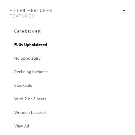
FILTER FEATURES
FEATURES
Cane backrest
Fully Upholstered
No upholstery
Reclining backrest
Stackable
With 2 or 3 seats
Wooden backrest
View All