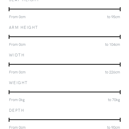
From
0
cm
to
95
cm
ARM HEIGHT
From
0
cm
to
104
cm
WIDTH
From
0
cm
to
226
cm
WEIGHT
From
0
kg
to
70
kg
DEPTH
From
0
cm
to
90
cm