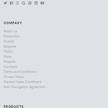
COMPANY
About us
Production
Quality
Bespoke
FAQ's
News
Projects
Contacts
Terms and Conditions
Privacy Policy
General Sales Conditions
Non-Divulgation Agreement
PRODUCTS