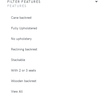
FILTER FEATURES
FEATURES
Cane backrest
Fully Upholstered
No upholstery
Reclining backrest
Stackable
With 2 or 3 seats
Wooden backrest
View All