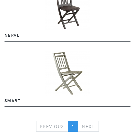
NEPAL
SMART
PREVIOUS
NEXT
PREVIOUS
1
NEXT