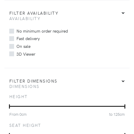
FILTER AVAILABILITY
AVAILABILITY
No minimum order required
Fast delivery
On sale
3D Viewer
FILTER DIMENSIONS
DIMENSIONS
HEIGHT
From
0
cm
to
125
cm
SEAT HEIGHT