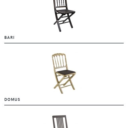
BARI
DOMUS