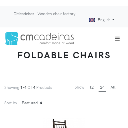
CMcadeiras - Wooden chair factory
English
FOLDABLE CHAIRS
Show
12
24
All
Showing
1-4
Of
4
Products
Sort by