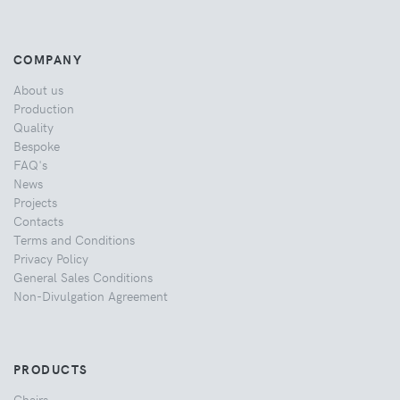
COMPANY
About us
Production
Quality
Bespoke
FAQ's
News
Projects
Contacts
Terms and Conditions
Privacy Policy
General Sales Conditions
Non-Divulgation Agreement
PRODUCTS
Chairs