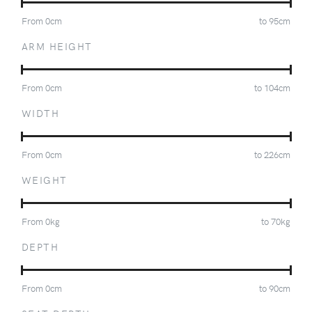
From
0
cm
to
95
cm
ARM HEIGHT
From
0
cm
to
104
cm
WIDTH
From
0
cm
to
226
cm
WEIGHT
From
0
kg
to
70
kg
DEPTH
From
0
cm
to
90
cm