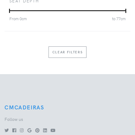
SEAT DEPTH
From
0
cm
to
77
cm
CLEAR FILTERS
CMCADEIRAS
Follow us