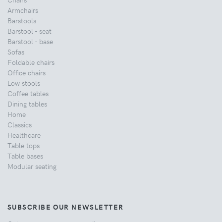
Armchairs
Barstools
Barstool - seat
Barstool - base
Sofas
Foldable chairs
Office chairs
Low stools
Coffee tables
Dining tables
Home
Classics
Healthcare
Table tops
Table bases
Modular seating
SUBSCRIBE OUR NEWSLETTER