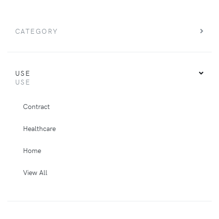
CATEGORY
USE
USE
Contract
Healthcare
Home
View All