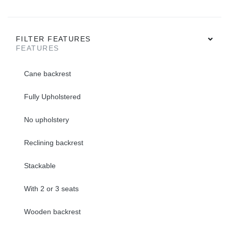
FILTER FEATURES
FEATURES
Cane backrest
Fully Upholstered
No upholstery
Reclining backrest
Stackable
With 2 or 3 seats
Wooden backrest