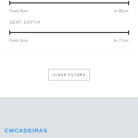
From
0
cm
to
90
cm
SEAT DEPTH
From
0
cm
to
77
cm
CLEAR FILTERS
CMCADEIRAS