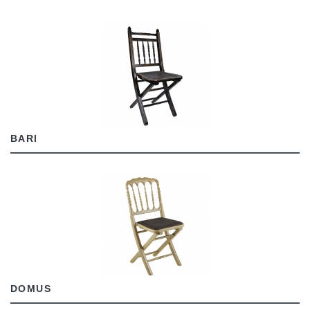
BARI
DOMUS