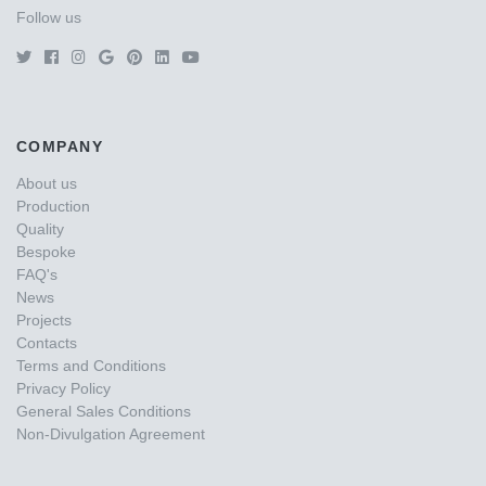
Follow us
COMPANY
About us
Production
Quality
Bespoke
FAQ's
News
Projects
Contacts
Terms and Conditions
Privacy Policy
General Sales Conditions
Non-Divulgation Agreement