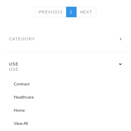
PREVIOUS
NEXT
PREVIOUS
1
NEXT
CATEGORY
USE
USE
Contract
Healthcare
Home
View All