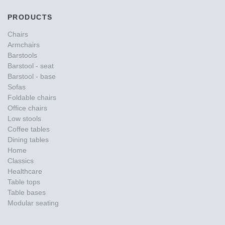
PRODUCTS
Chairs
Armchairs
Barstools
Barstool - seat
Barstool - base
Sofas
Foldable chairs
Office chairs
Low stools
Coffee tables
Dining tables
Home
Classics
Healthcare
Table tops
Table bases
Modular seating