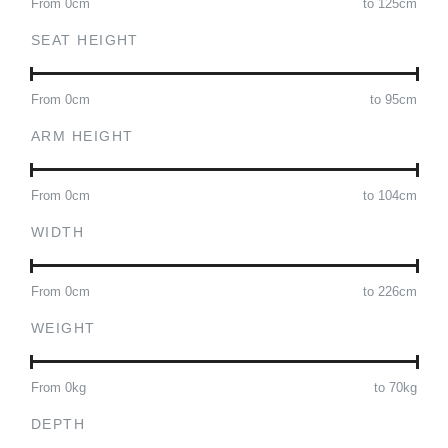
From
0
cm
to
125
cm
SEAT HEIGHT
From
0
cm
to
95
cm
ARM HEIGHT
From
0
cm
to
104
cm
WIDTH
From
0
cm
to
226
cm
WEIGHT
From
0
kg
to
70
kg
DEPTH