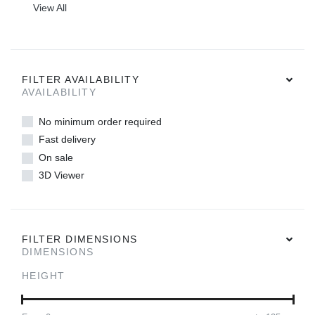
View All
FILTER AVAILABILITY
AVAILABILITY
No minimum order required
Fast delivery
On sale
3D Viewer
FILTER DIMENSIONS
DIMENSIONS
HEIGHT