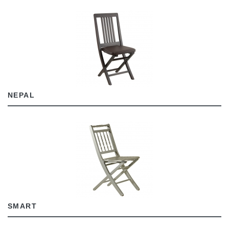
NEPAL
SMART