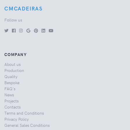
CMCADEIRAS
Follow us
COMPANY
About us
Production
Quality
Bespoke
FAQ's
News
Projects
Contacts
Terms and Conditions
Privacy Policy
General Sales Conditions