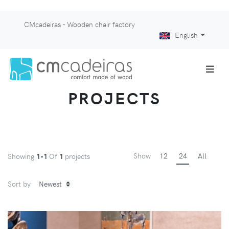
CMcadeiras - Wooden chair factory
English
PROJECTS
Show
12
24
All
Showing
1-1
Of
1
projects
Sort by