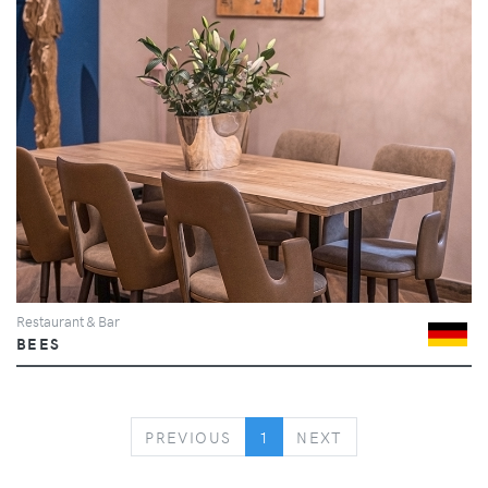
Restaurant & Bar
BEES
PREVIOUS
NEXT
PREVIOUS
1
NEXT