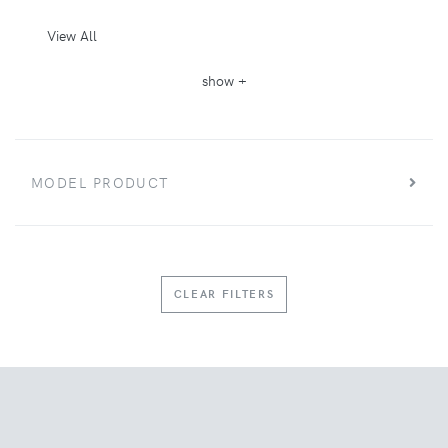
View All
show +
MODEL PRODUCT
CLEAR FILTERS