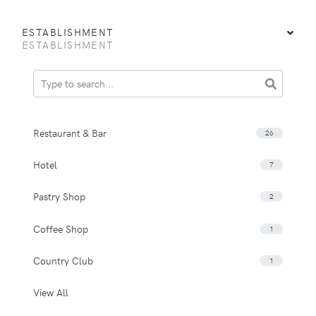
ESTABLISHMENT
ESTABLISHMENT
Restaurant & Bar
26
Hotel
7
Pastry Shop
2
Coffee Shop
1
Country Club
1
View All