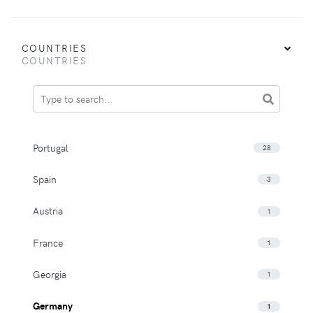
COUNTRIES
COUNTRIES
Portugal
28
Spain
3
Austria
1
France
1
Georgia
1
Germany
1