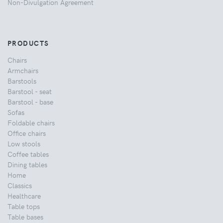
Non-Divulgation Agreement
PRODUCTS
Chairs
Armchairs
Barstools
Barstool - seat
Barstool - base
Sofas
Foldable chairs
Office chairs
Low stools
Coffee tables
Dining tables
Home
Classics
Healthcare
Table tops
Table bases