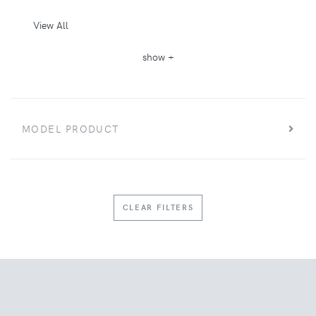
View All
show +
MODEL PRODUCT
CLEAR FILTERS