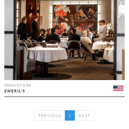
Restaurant & Bar
EMERIL'S
PREVIOUS
NEXT
PREVIOUS
1
NEXT