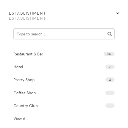
ESTABLISHMENT
ESTABLISHMENT
Restaurant & Bar
26
Hotel
7
Pastry Shop
2
Coffee Shop
1
Country Club
1
View All