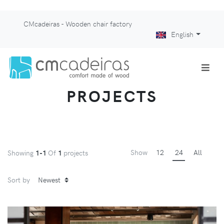
CMcadeiras - Wooden chair factory
English
PROJECTS
Show
12
24
All
Showing
1-1
Of
1
projects
Sort by