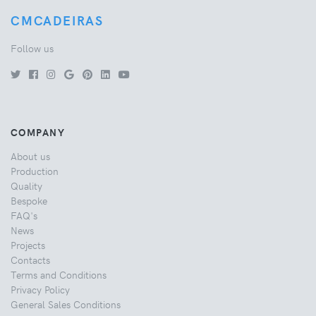
CMCADEIRAS
Follow us
COMPANY
About us
Production
Quality
Bespoke
FAQ's
News
Projects
Contacts
Terms and Conditions
Privacy Policy
General Sales Conditions