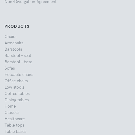
Non-Divulgation Agreement
PRODUCTS
Chairs
Armchairs
Barstools
Barstool - seat
Barstool - base
Sofas
Foldable chairs
Office chairs
Low stools
Coffee tables
Dining tables
Home
Classics
Healthcare
Table tops
Table bases