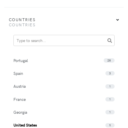
COUNTRIES
COUNTRIES
Portugal
28
Spain
3
Austria
1
France
1
Georgia
1
United States
1