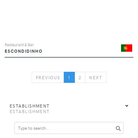
Restaurant & Bar
ESCONDIDINHO
PREVIOUS
NEXT
PREVIOUS
1
2
NEXT
ESTABLISHMENT
ESTABLISHMENT