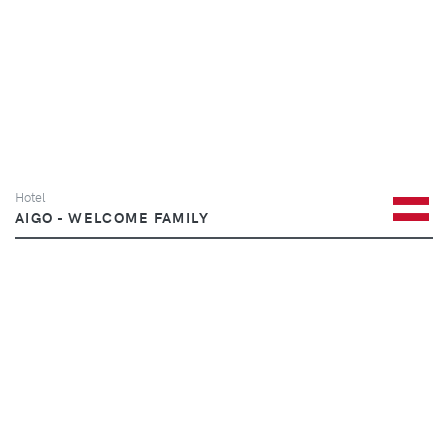
Hotel
AIGO - WELCOME FAMILY