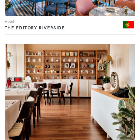
Hotel
THE EDITORY RIVERSIDE