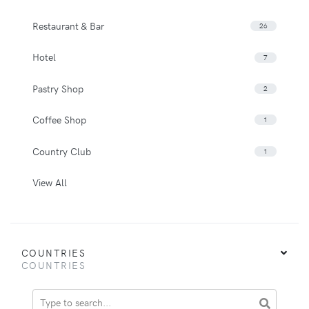
Restaurant & Bar
26
Hotel
7
Pastry Shop
2
Coffee Shop
1
Country Club
1
View All
COUNTRIES
COUNTRIES