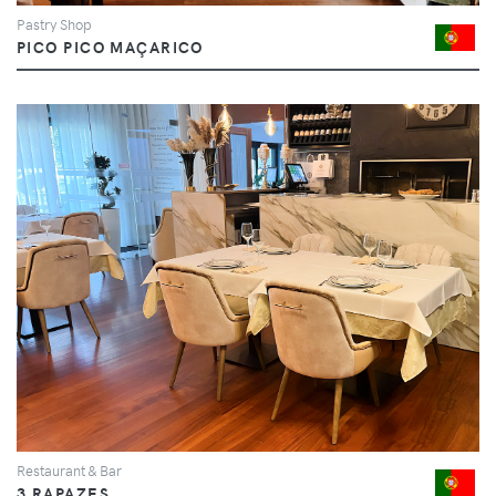
Pastry Shop
PICO PICO MAÇARICO
Restaurant & Bar
3 RAPAZES