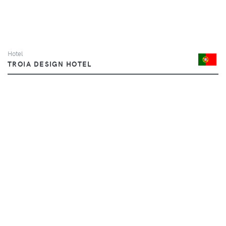
Hotel
TROIA DESIGN HOTEL