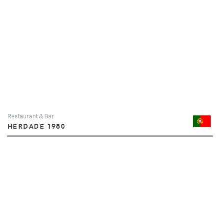
Restaurant & Bar
HERDADE 1980