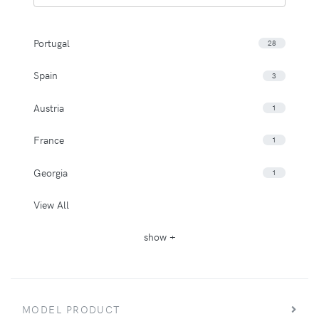
Portugal
28
Spain
3
Austria
1
France
1
Georgia
1
View All
show +
MODEL PRODUCT