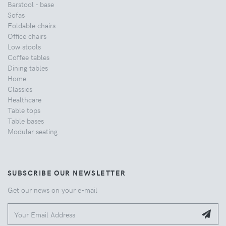
Barstool - base
Sofas
Foldable chairs
Office chairs
Low stools
Coffee tables
Dining tables
Home
Classics
Healthcare
Table tops
Table bases
Modular seating
SUBSCRIBE OUR NEWSLETTER
Get our news on your e-mail