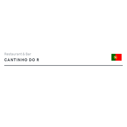
Restaurant & Bar
CANTINHO DO R