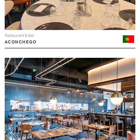
Restaurant & Bar
ACONCHEGO