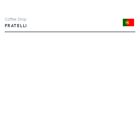
Coffee Shop
FRATELLI