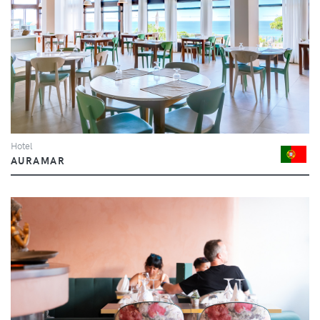
Hotel
AURAMAR