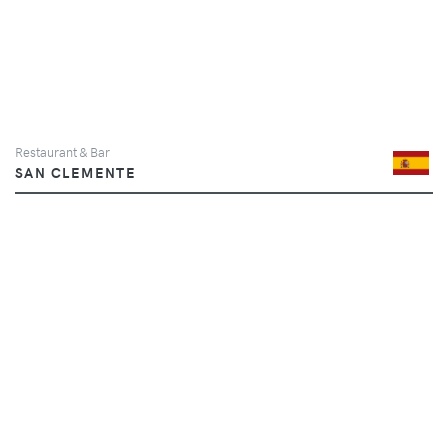
Restaurant & Bar
SAN CLEMENTE