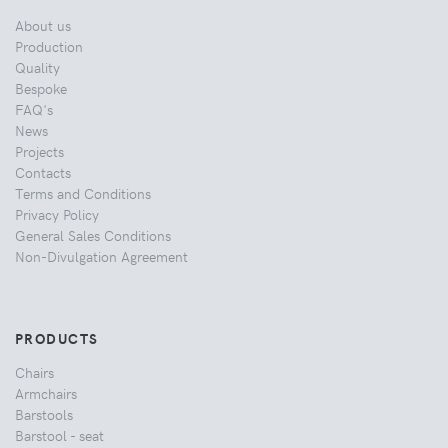
About us
Production
Quality
Bespoke
FAQ's
News
Projects
Contacts
Terms and Conditions
Privacy Policy
General Sales Conditions
Non-Divulgation Agreement
PRODUCTS
Chairs
Armchairs
Barstools
Barstool - seat