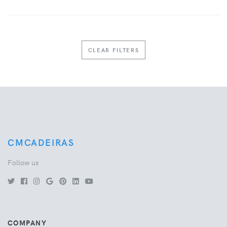
CLEAR FILTERS
CMCADEIRAS
Follow us
COMPANY