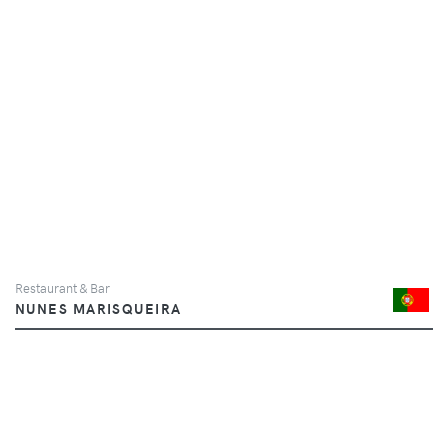
Restaurant & Bar
NUNES MARISQUEIRA