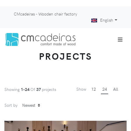
CMcadeiras - Wooden chair factory
English
PROJECTS
Show
12
24
All
Showing
1-24
Of
37
projects
Sort by