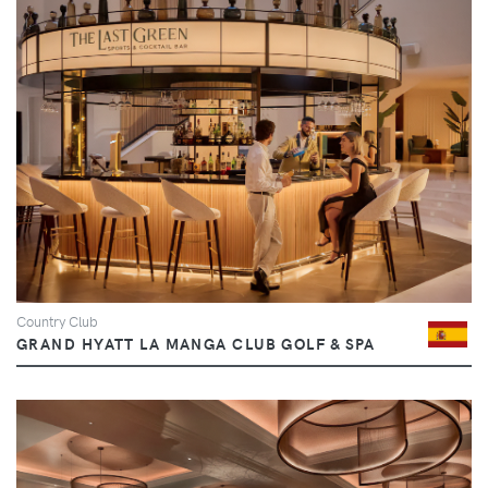
Country Club
GRAND HYATT LA MANGA CLUB GOLF & SPA