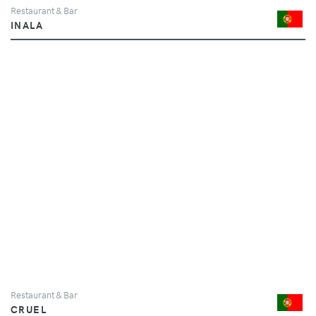
Restaurant & Bar
INALA
Restaurant & Bar
CRUEL