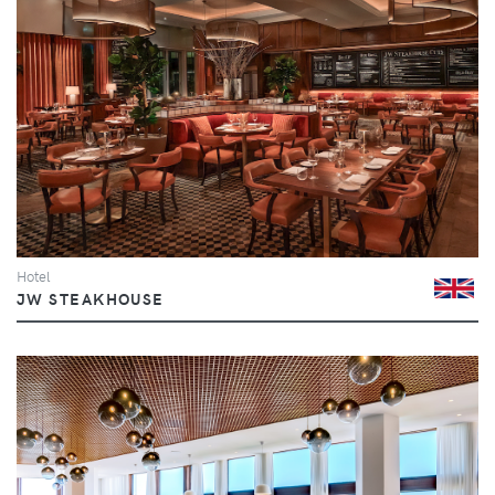
Hotel
JW STEAKHOUSE