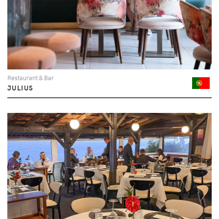
Restaurant & Bar
JULIUS