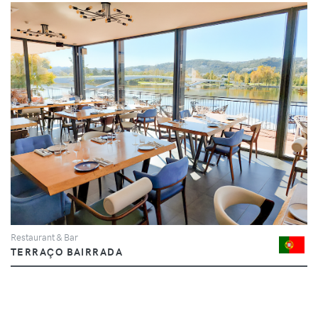
Restaurant & Bar
TERRAÇO BAIRRADA