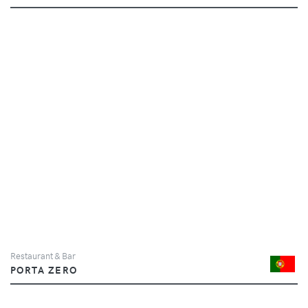
Restaurant & Bar
PORTA ZERO