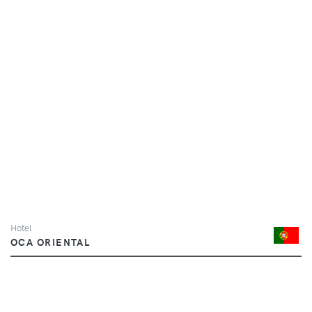
Hotel
OCA ORIENTAL