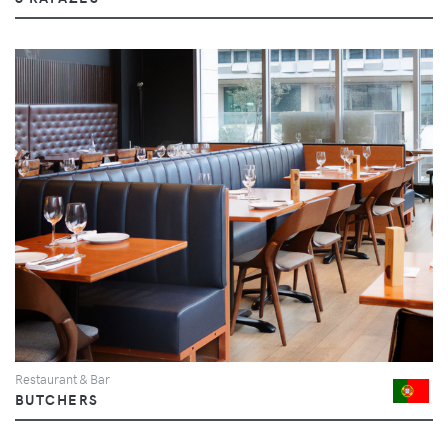
Restaurant & Bar
BUTCHERS