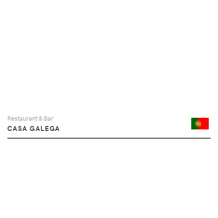
Restaurant & Bar
CASA GALEGA