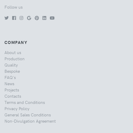
Follow us
COMPANY
About us
Production
Quality
Bespoke
FAQ's
News
Projects
Contacts
Terms and Conditions
Privacy Policy
General Sales Conditions
Non-Divulgation Agreement