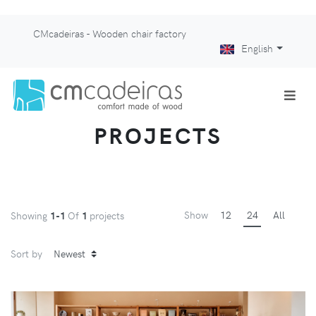
CMcadeiras - Wooden chair factory
English
PROJECTS
Show
12
24
All
Showing
1-1
Of
1
projects
Sort by