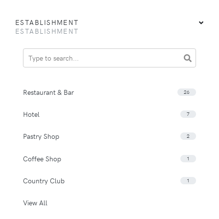
ESTABLISHMENT
ESTABLISHMENT
Restaurant & Bar
26
Hotel
7
Pastry Shop
2
Coffee Shop
1
Country Club
1
View All