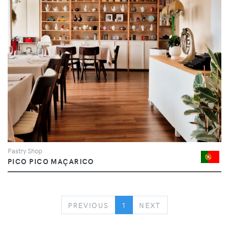
Pastry Shop
PICO PICO MAÇARICO
PREVIOUS
NEXT
PREVIOUS
1
NEXT