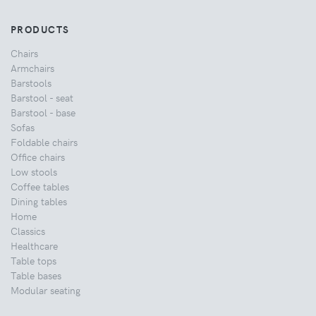
PRODUCTS
Chairs
Armchairs
Barstools
Barstool - seat
Barstool - base
Sofas
Foldable chairs
Office chairs
Low stools
Coffee tables
Dining tables
Home
Classics
Healthcare
Table tops
Table bases
Modular seating