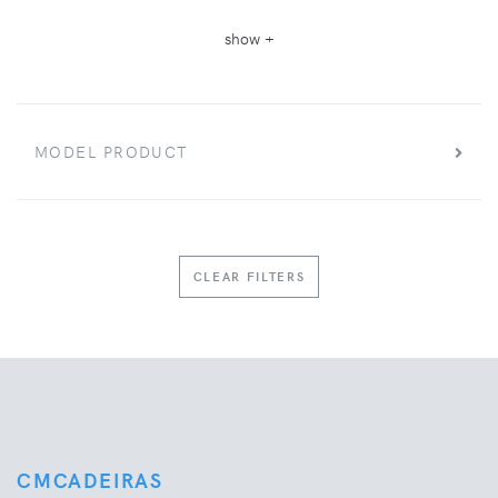
show +
MODEL PRODUCT
CLEAR FILTERS
CMCADEIRAS