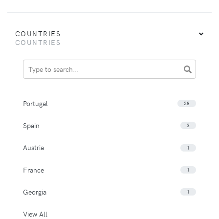
COUNTRIES
COUNTRIES
Portugal
28
Spain
3
Austria
1
France
1
Georgia
1
View All