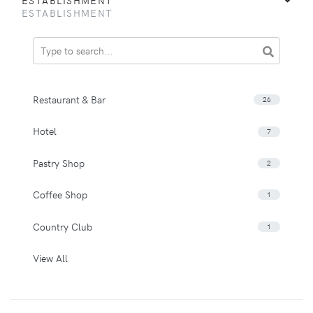
ESTABLISHMENT
Restaurant & Bar
26
Hotel
7
Pastry Shop
2
Coffee Shop
1
Country Club
1
View All