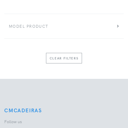
MODEL PRODUCT
CLEAR FILTERS
CMCADEIRAS
Follow us