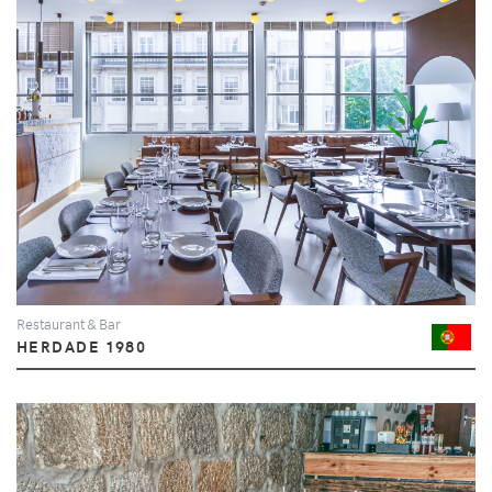
Restaurant & Bar
HERDADE 1980