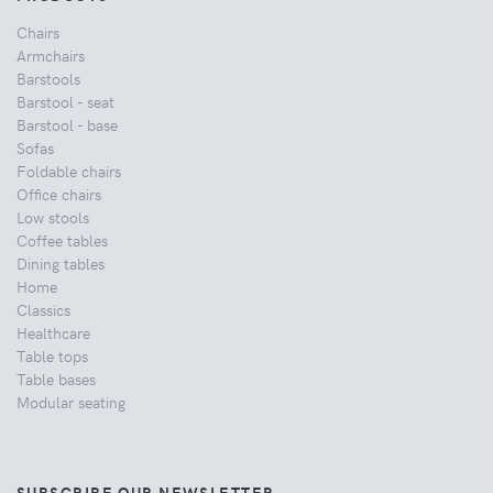
Chairs
Armchairs
Barstools
Barstool - seat
Barstool - base
Sofas
Foldable chairs
Office chairs
Low stools
Coffee tables
Dining tables
Home
Classics
Healthcare
Table tops
Table bases
Modular seating
SUBSCRIBE OUR NEWSLETTER