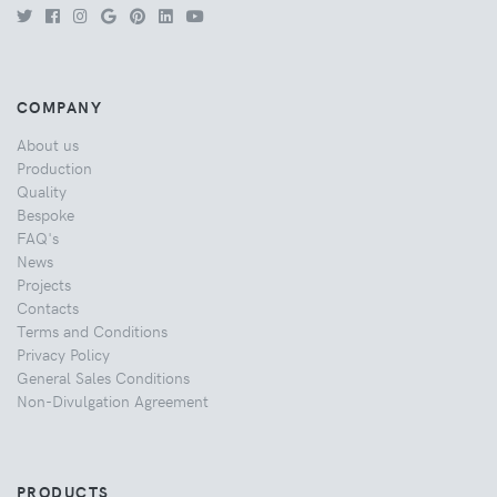
COMPANY
About us
Production
Quality
Bespoke
FAQ's
News
Projects
Contacts
Terms and Conditions
Privacy Policy
General Sales Conditions
Non-Divulgation Agreement
PRODUCTS