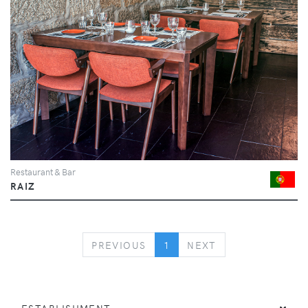
Restaurant & Bar
RAIZ
PREVIOUS
NEXT
PREVIOUS
1
NEXT
ESTABLISHMENT