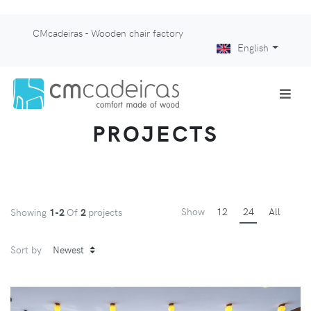
CMcadeiras - Wooden chair factory
English
PROJECTS
Show
12
24
All
Showing
1-2
Of
2
projects
Sort by