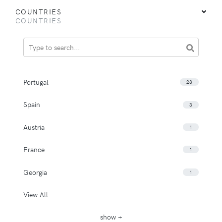
COUNTRIES
COUNTRIES
Portugal
28
Spain
3
Austria
1
France
1
Georgia
1
View All
show +