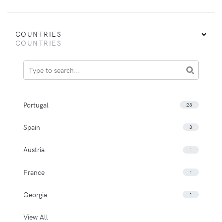
COUNTRIES
COUNTRIES
Portugal
28
Spain
3
Austria
1
France
1
Georgia
1
View All