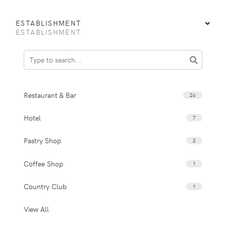
ESTABLISHMENT
ESTABLISHMENT
Restaurant & Bar
26
Hotel
7
Pastry Shop
2
Coffee Shop
1
Country Club
1
View All