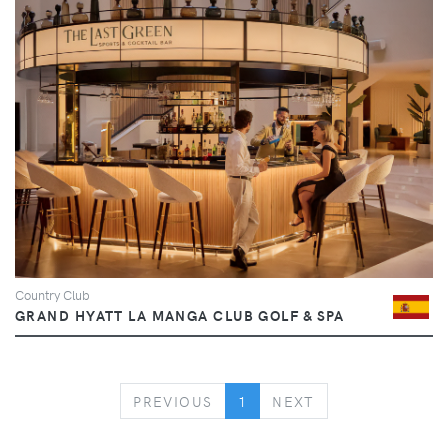
Country Club
GRAND HYATT LA MANGA CLUB GOLF & SPA
PREVIOUS
NEXT
PREVIOUS
1
NEXT