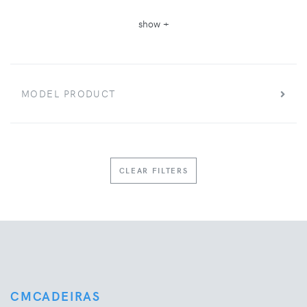
show +
MODEL PRODUCT
CLEAR FILTERS
CMCADEIRAS