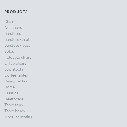
PRODUCTS
Chairs
Armchairs
Barstools
Barstool - seat
Barstool - base
Sofas
Foldable chairs
Office chairs
Low stools
Coffee tables
Dining tables
Home
Classics
Healthcare
Table tops
Table bases
Modular seating