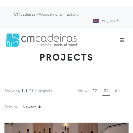
CMcadeiras - Wooden chair factory
English
PROJECTS
Show
12
24
All
Showing
1-1
Of
1
projects
Sort by