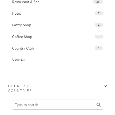
Restaurant & Bar
26
Hotel
7
Pastry Shop
2
Coffee Shop
1
Country Club
1
View All
COUNTRIES
COUNTRIES