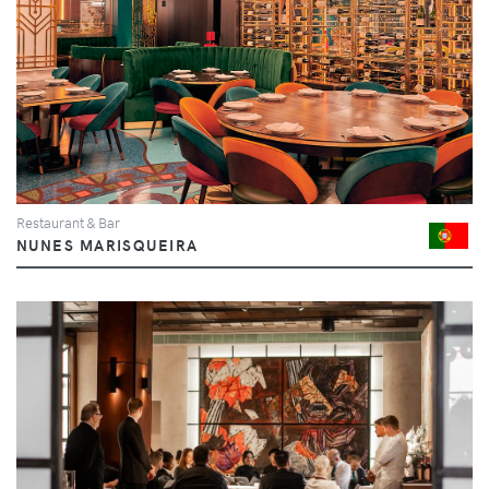
Restaurant & Bar
NUNES MARISQUEIRA