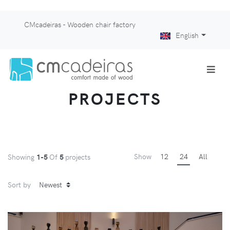
CMcadeiras - Wooden chair factory
English
PROJECTS
Show
12
24
All
Showing
1-5
Of
5
projects
Sort by