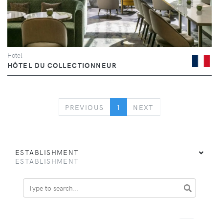
Hotel
HÔTEL DU COLLECTIONNEUR
PREVIOUS
NEXT
PREVIOUS
1
NEXT
ESTABLISHMENT
ESTABLISHMENT