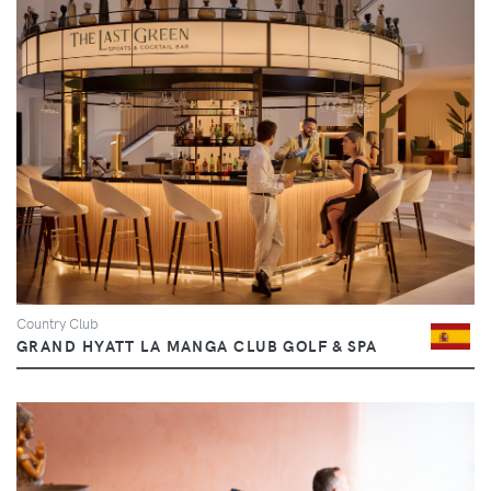
Country Club
GRAND HYATT LA MANGA CLUB GOLF & SPA