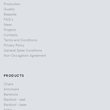
Production
Quality
Bespoke
FAQ's
News
Projects
Contacts
Terms and Conditions
Privacy Policy
General Sales Conditions
Non-Divulgation Agreement
PRODUCTS
Chairs
Armchairs
Barstools
Barstool - seat
Barstool - base
Sofas