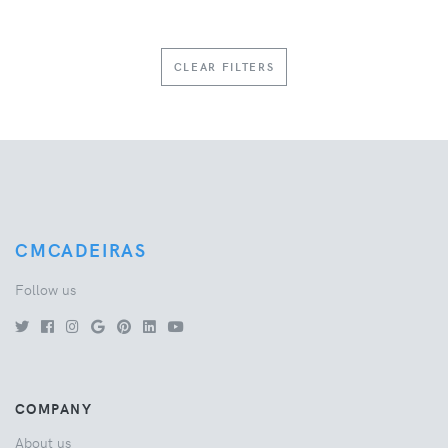
CLEAR FILTERS
CMCADEIRAS
Follow us
COMPANY
About us