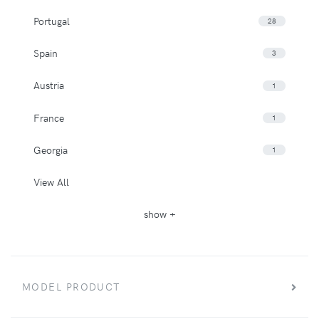
Portugal
28
Spain
3
Austria
1
France
1
Georgia
1
View All
show +
MODEL PRODUCT