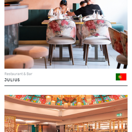
Restaurant & Bar
JULIUS