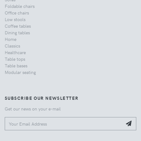
Foldable chairs
Office chairs
Low stools
Coffee tables
Dining tables
Home
Classics
Healthcare
Table tops
Table bases
Modular seating
SUBSCRIBE OUR NEWSLETTER
Get our news on your e-mail