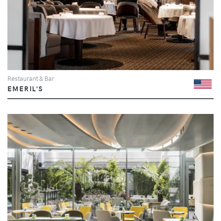
Restaurant & Bar
EMERIL'S