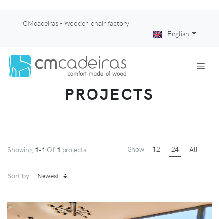
CMcadeiras - Wooden chair factory
English
PROJECTS
Show
12
24
All
Showing
1-1
Of
1
projects
Sort by