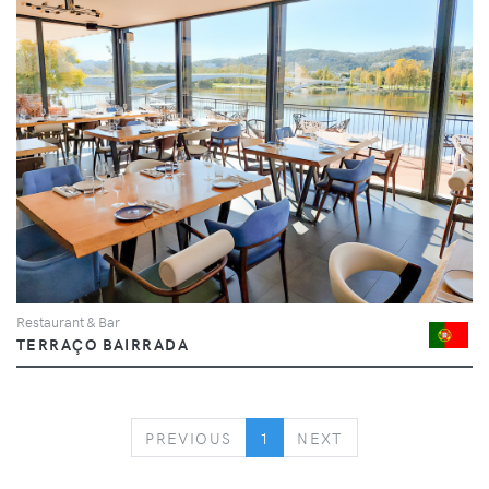
Restaurant & Bar
TERRAÇO BAIRRADA
PREVIOUS
NEXT
PREVIOUS
1
NEXT