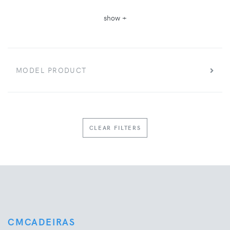
show +
MODEL PRODUCT
CLEAR FILTERS
CMCADEIRAS