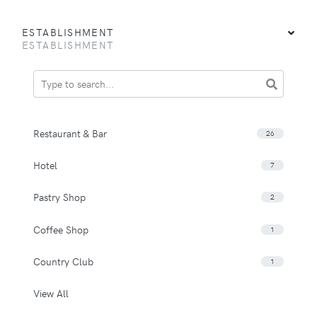
ESTABLISHMENT
ESTABLISHMENT
Restaurant & Bar
26
Hotel
7
Pastry Shop
2
Coffee Shop
1
Country Club
1
View All