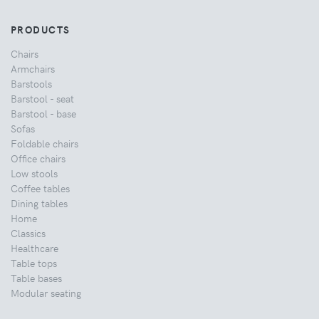
PRODUCTS
Chairs
Armchairs
Barstools
Barstool - seat
Barstool - base
Sofas
Foldable chairs
Office chairs
Low stools
Coffee tables
Dining tables
Home
Classics
Healthcare
Table tops
Table bases
Modular seating