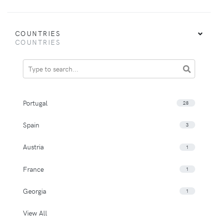
COUNTRIES
COUNTRIES
Portugal
28
Spain
3
Austria
1
France
1
Georgia
1
View All