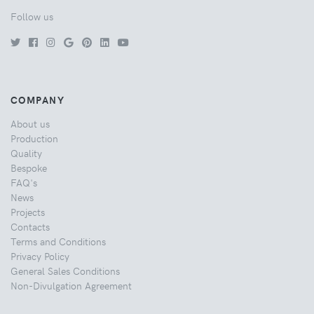
Follow us
COMPANY
About us
Production
Quality
Bespoke
FAQ's
News
Projects
Contacts
Terms and Conditions
Privacy Policy
General Sales Conditions
Non-Divulgation Agreement