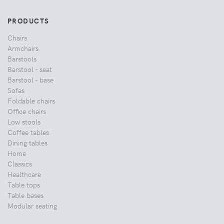
PRODUCTS
Chairs
Armchairs
Barstools
Barstool - seat
Barstool - base
Sofas
Foldable chairs
Office chairs
Low stools
Coffee tables
Dining tables
Home
Classics
Healthcare
Table tops
Table bases
Modular seating