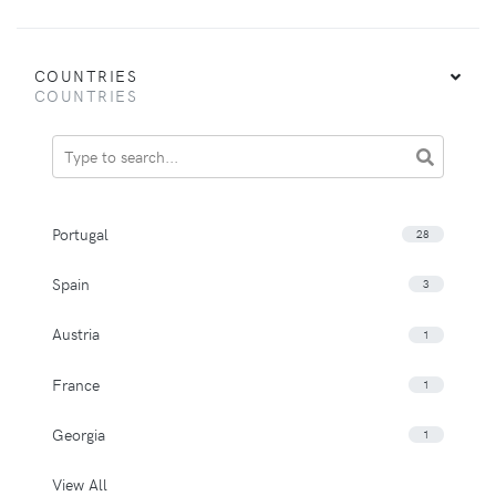
COUNTRIES
COUNTRIES
Portugal
28
Spain
3
Austria
1
France
1
Georgia
1
View All