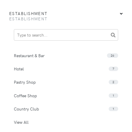
ESTABLISHMENT
ESTABLISHMENT
Restaurant & Bar
26
Hotel
7
Pastry Shop
2
Coffee Shop
1
Country Club
1
View All