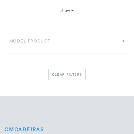
show +
MODEL PRODUCT
CLEAR FILTERS
CMCADEIRAS