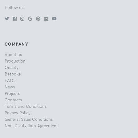
Follow us
COMPANY
About us
Production
Quality
Bespoke
FAQ's
News
Projects
Contacts
Terms and Conditions
Privacy Policy
General Sales Conditions
Non-Divulgation Agreement