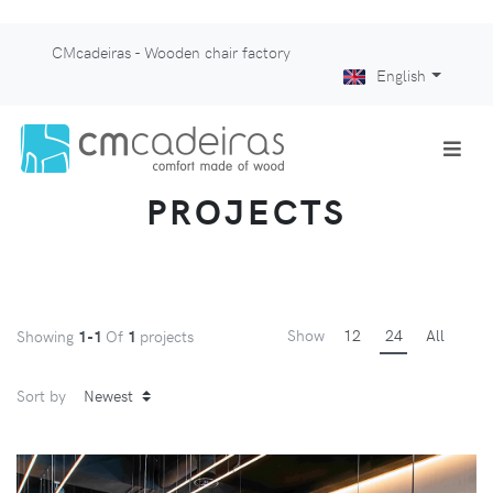
CMcadeiras - Wooden chair factory
English
PROJECTS
Show
12
24
All
Showing
1-1
Of
1
projects
Sort by