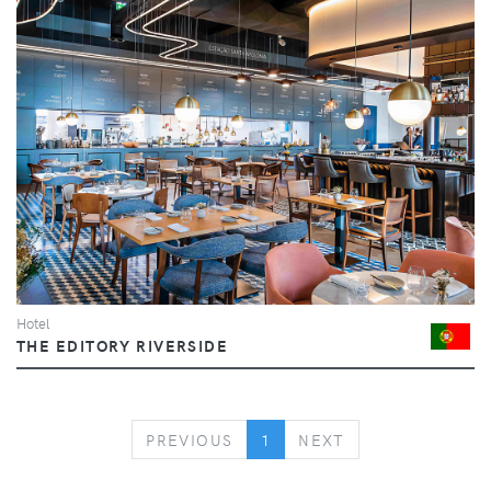
Hotel
THE EDITORY RIVERSIDE
PREVIOUS
NEXT
PREVIOUS
1
NEXT