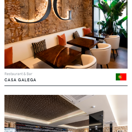
Restaurant & Bar
CASA GALEGA