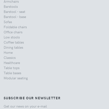
Armchairs
Barstools
Barstool - seat
Barstool - base
Sofas
Foldable chairs
Office chairs
Low stools
Coffee tables
Dining tables
Home
Classics
Healthcare
Table tops
Table bases
Modular seating
SUBSCRIBE OUR NEWSLETTER
Get our news on your e-mail