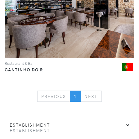
Restaurant & Bar
CANTINHO DO R
PREVIOUS
NEXT
PREVIOUS
1
NEXT
ESTABLISHMENT
ESTABLISHMENT