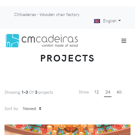
CMcadeiras - Wooden chair factory
English
PROJECTS
Show
12
24
All
Showing
1-3
Of
3
projects
Sort by