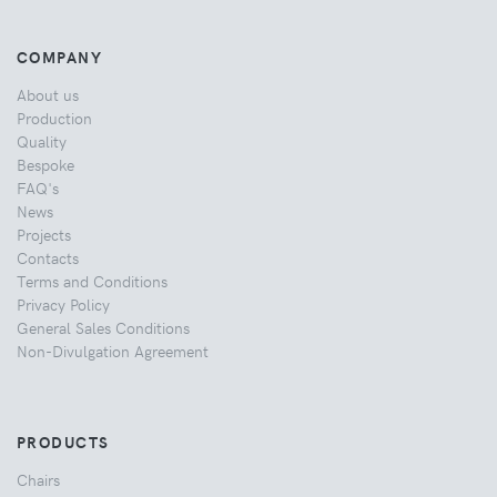
COMPANY
About us
Production
Quality
Bespoke
FAQ's
News
Projects
Contacts
Terms and Conditions
Privacy Policy
General Sales Conditions
Non-Divulgation Agreement
PRODUCTS
Chairs