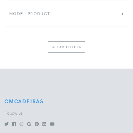
MODEL PRODUCT
CLEAR FILTERS
CMCADEIRAS
Follow us