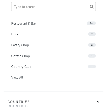
Restaurant & Bar
26
Hotel
7
Pastry Shop
2
Coffee Shop
1
Country Club
1
View All
COUNTRIES
COUNTRIES