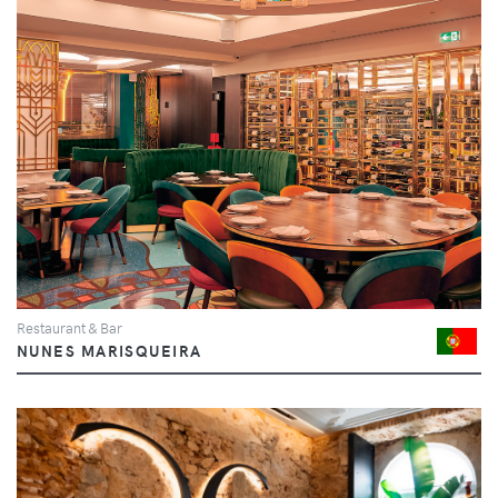
Restaurant & Bar
NUNES MARISQUEIRA