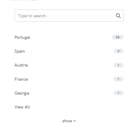
Portugal
28
Spain
3
Austria
1
France
1
Georgia
1
View All
show +