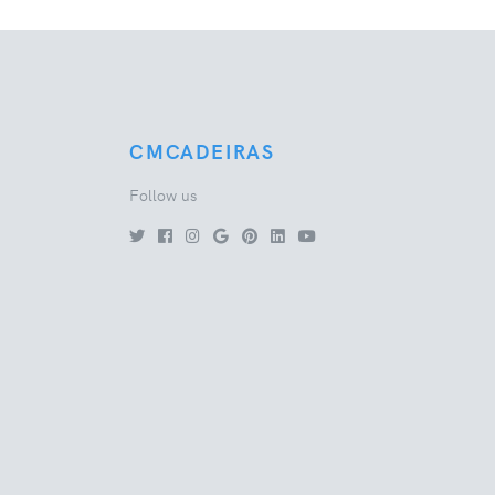
CMCADEIRAS
Follow us