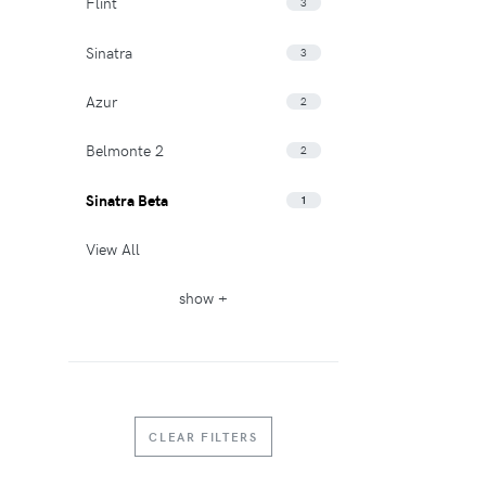
Flint
3
Sinatra
3
Azur
2
Belmonte 2
2
Sinatra Beta
1
View All
show +
CLEAR FILTERS