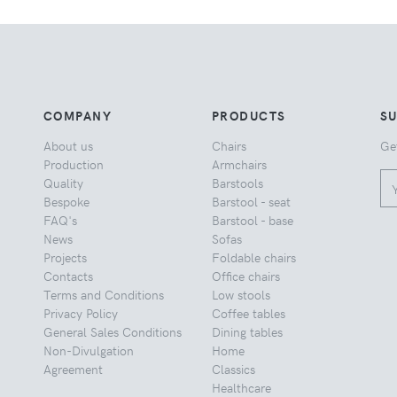
COMPANY
PRODUCTS
S
About us
Chairs
Ge
Production
Armchairs
Quality
Barstools
Bespoke
Barstool - seat
FAQ's
Barstool - base
News
Sofas
Projects
Foldable chairs
Contacts
Office chairs
Terms and Conditions
Low stools
Privacy Policy
Coffee tables
General Sales Conditions
Dining tables
Non-Divulgation
Home
Agreement
Classics
Healthcare