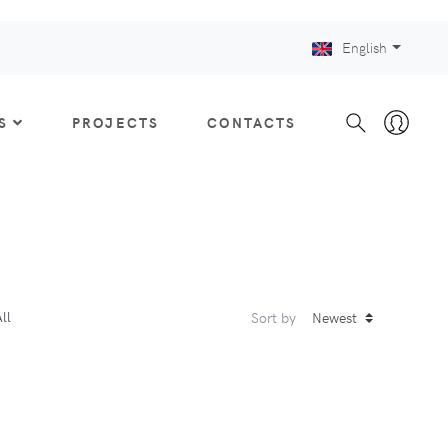
English
S
PROJECTS
CONTACTS
ll
Sort by