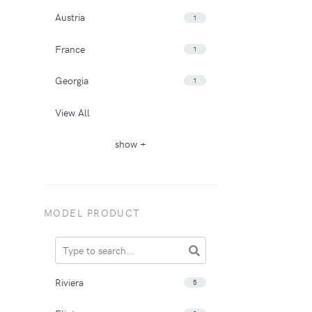
Austria
1
France
1
Georgia
1
View All
show +
MODEL PRODUCT
Riviera
5