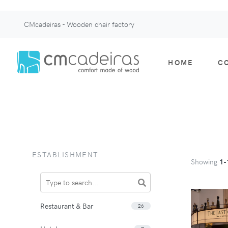
CMcadeiras - Wooden chair factory
HOME
C
ESTABLISHMENT
Showing
1-
Restaurant & Bar
26