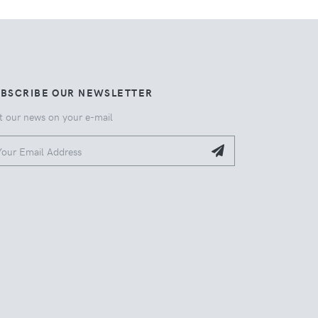
UBSCRIBE OUR NEWSLETTER
t our news on your e-mail