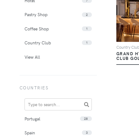
Hotel
7
Pastry Shop
2
Coffee Shop
1
Country Club
1
Country Clu
GRAND H
View All
CLUB GOL
COUNTRIES
Portugal
28
Spain
3