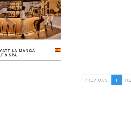
b
YATT LA MANGA
F & SPA
PREVIOUS
PREVIOUS
1
N