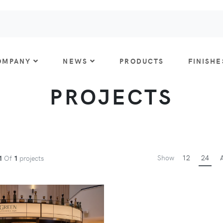
OMPANY
NEWS
PRODUCTS
FINISHE
PROJECTS
Show
12
24
A
1
Of
1
projects