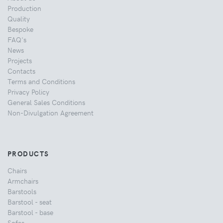
Production
Quality
Bespoke
FAQ's
News
Projects
Contacts
Terms and Conditions
Privacy Policy
General Sales Conditions
Non-Divulgation Agreement
PRODUCTS
Chairs
Armchairs
Barstools
Barstool - seat
Barstool - base
Sofas