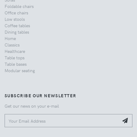
Foldable chairs
Office chairs
Low stools
Coffee tables
Dining tables
Home
Classics
Healthcare
Table tops
Table bases
Modular seating
SUBSCRIBE OUR NEWSLETTER
Get our news on your e-mail