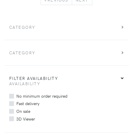
CATEGORY
CATEGORY
FILTER AVAILABILITY
AVAILABILITY
No minimum order required
Fast delivery
On sale
3D Viewer