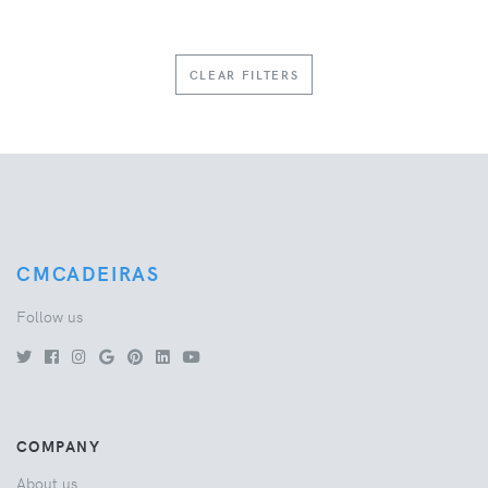
CLEAR FILTERS
CMCADEIRAS
Follow us
COMPANY
About us