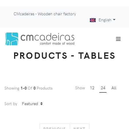
CMcadeiras - Wooden chair factory
English
PRODUCTS - TABLES
Show
12
24
All
Showing
1-0
Of
0
Products
Sort by
PREVIOUS
NEXT
PREVIOUS
NEXT