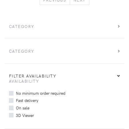
CATEGORY
CATEGORY
FILTER AVAILABILITY
AVAILABILITY
No minimum order required
Fast delivery
On sale
3D Viewer