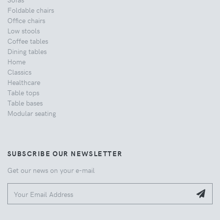
Foldable chairs
Office chairs
Low stools
Coffee tables
Dining tables
Home
Classics
Healthcare
Table tops
Table bases
Modular seating
SUBSCRIBE OUR NEWSLETTER
Get our news on your e-mail