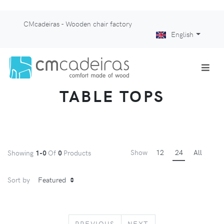
CMcadeiras - Wooden chair factory
English
TABLE TOPS
Show
12
24
All
Showing
1-0
Of
0
Products
Sort by
PREVIOUS
NEXT
PREVIOUS
NEXT