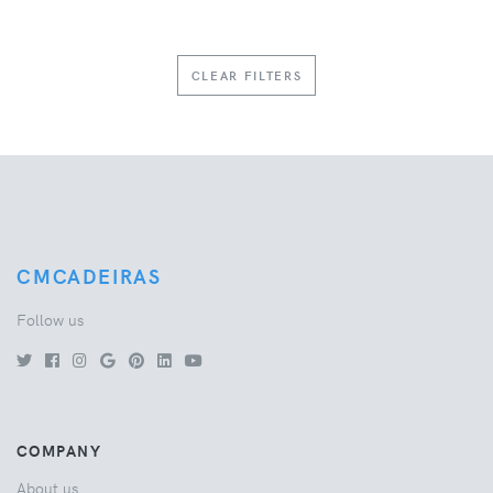
CLEAR FILTERS
CMCADEIRAS
Follow us
COMPANY
About us