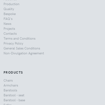
Production
Quality
Bespoke
FAQ's
News
Projects
Contacts
Terms and Conditions
Privacy Policy
General Sales Conditions
Non-Divulgation Agreement
PRODUCTS
Chairs
Armchairs
Barstools
Barstool - seat
Barstool - base
Sofas