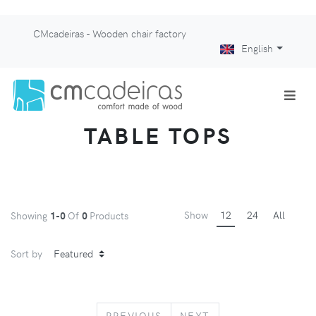
CMcadeiras - Wooden chair factory
English
TABLE TOPS
Show
12
24
All
Showing
1-0
Of
0
Products
Sort by
PREVIOUS
NEXT
PREVIOUS
NEXT