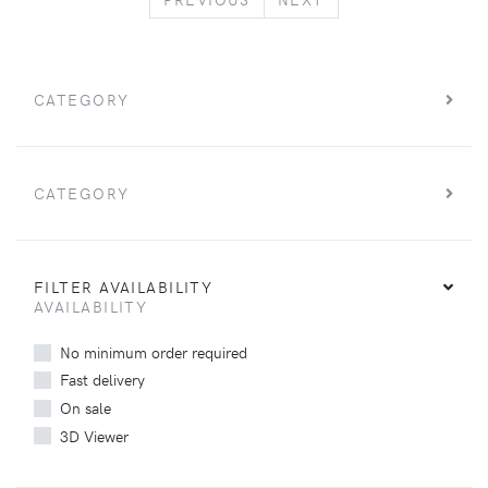
CATEGORY
CATEGORY
FILTER AVAILABILITY
AVAILABILITY
No minimum order required
Fast delivery
On sale
3D Viewer