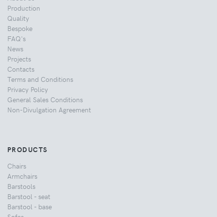
Production
Quality
Bespoke
FAQ's
News
Projects
Contacts
Terms and Conditions
Privacy Policy
General Sales Conditions
Non-Divulgation Agreement
PRODUCTS
Chairs
Armchairs
Barstools
Barstool - seat
Barstool - base
Sofas