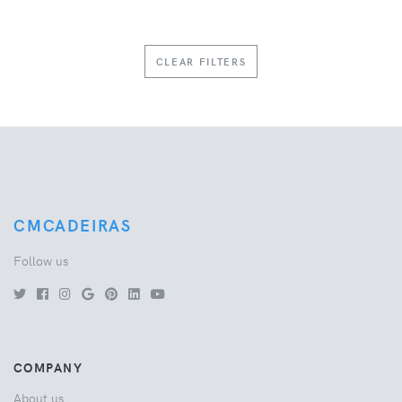
CLEAR FILTERS
CMCADEIRAS
Follow us
COMPANY
About us