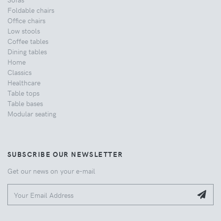
Foldable chairs
Office chairs
Low stools
Coffee tables
Dining tables
Home
Classics
Healthcare
Table tops
Table bases
Modular seating
SUBSCRIBE OUR NEWSLETTER
Get our news on your e-mail