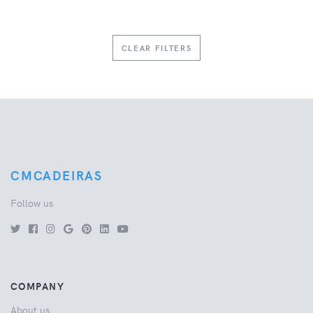
CLEAR FILTERS
CMCADEIRAS
Follow us
COMPANY
About us