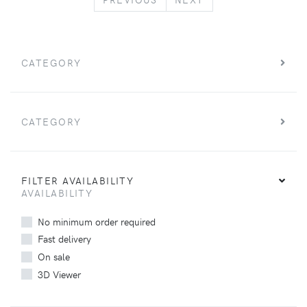
CATEGORY
CATEGORY
FILTER AVAILABILITY
AVAILABILITY
No minimum order required
Fast delivery
On sale
3D Viewer