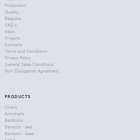
Production
Quality
Bespoke
FAQ's
News
Projects
Contacts
Terms and Conditions
Privacy Policy
General Sales Conditions
Non-Divulgation Agreement
PRODUCTS
Chairs
Armchairs
Barstools
Barstool - seat
Barstool - base
Sofas