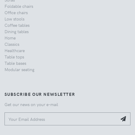
Foldable chairs
Office chairs
Low stools
Coffee tables
Dining tables
Home
Classics
Healthcare
Table tops
Table bases
Modular seating
SUBSCRIBE OUR NEWSLETTER
Get our news on your e-mail