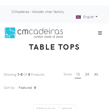
CMcadeiras - Wooden chair factory
English
TABLE TOPS
Show
12
24
All
Showing
1-0
Of
0
Products
Sort by
PREVIOUS
NEXT
PREVIOUS
NEXT