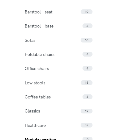
Barstool - seat
10
Barstool - base
3
Sofas
66
Foldable chairs
4
Office chairs
8
Low stools
15
Coffee tables
8
Classics
69
Healthcare
57
Modular seating
5