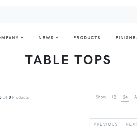
OMPANY
NEWS
PRODUCTS
FINISHE
TABLE TOPS
Show
12
24
A
0
Of
0
Products
PREVIO
PREVIOUS
NEX