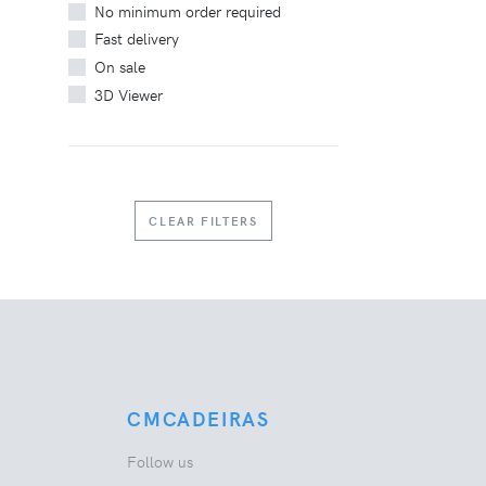
No minimum order required
Fast delivery
On sale
3D Viewer
CLEAR FILTERS
CMCADEIRAS
Follow us