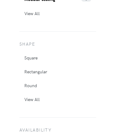
View All
SHAPE
Square
Rectangular
Round
View All
AVAILABILITY