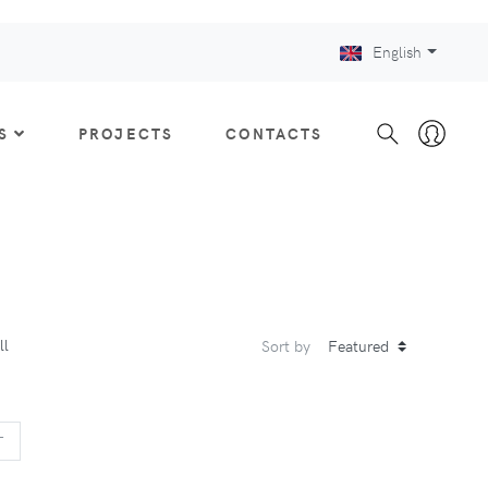
English
S
PROJECTS
CONTACTS
ll
Sort by
US
NEXT
T