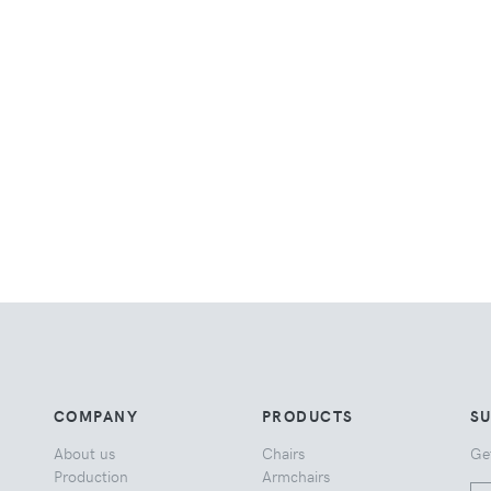
COMPANY
PRODUCTS
S
About us
Chairs
Ge
Production
Armchairs