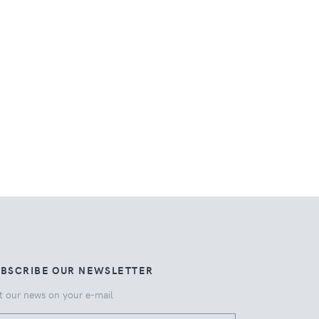
UBSCRIBE OUR NEWSLETTER
t our news on your e-mail