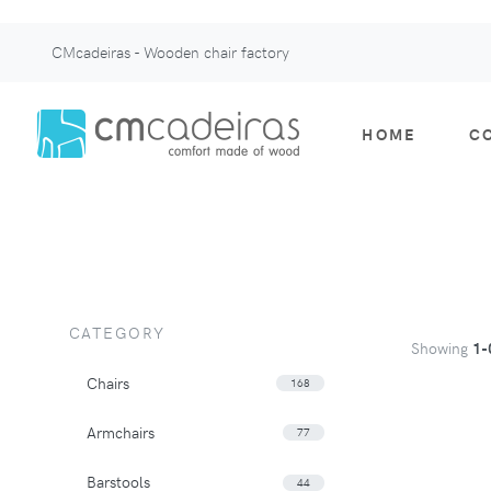
CMcadeiras - Wooden chair factory
HOME
C
CATEGORY
Showing
1-
Chairs
168
Armchairs
77
Barstools
44