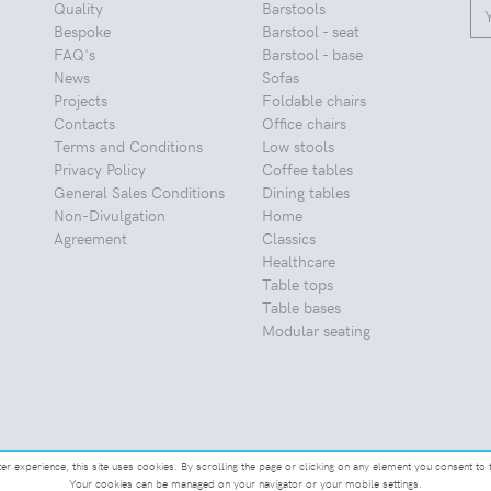
Quality
Barstools
Bespoke
Barstool - seat
FAQ's
Barstool - base
News
Sofas
Projects
Foldable chairs
Contacts
Office chairs
Terms and Conditions
Low stools
Privacy Policy
Coffee tables
General Sales Conditions
Dining tables
Non-Divulgation
Home
Agreement
Classics
Healthcare
Table tops
Table bases
Modular seating
ter experience, this site uses cookies. By scrolling the page or clicking on any element you consent to 
Your cookies can be managed on your navigator or your mobile settings.