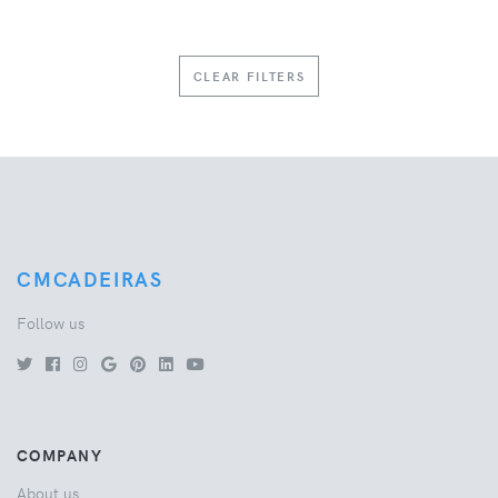
CLEAR FILTERS
CMCADEIRAS
Follow us
COMPANY
About us