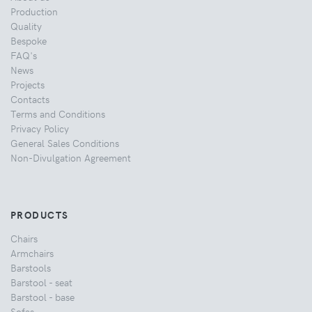
Production
Quality
Bespoke
FAQ's
News
Projects
Contacts
Terms and Conditions
Privacy Policy
General Sales Conditions
Non-Divulgation Agreement
PRODUCTS
Chairs
Armchairs
Barstools
Barstool - seat
Barstool - base
Sofas