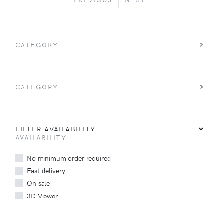
CATEGORY
CATEGORY
FILTER AVAILABILITY
AVAILABILITY
No minimum order required
Fast delivery
On sale
3D Viewer