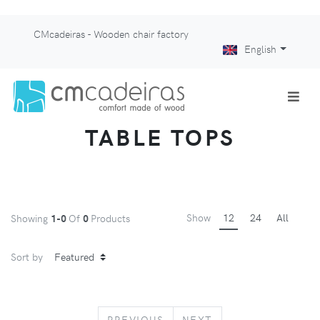
CMcadeiras - Wooden chair factory
English
TABLE TOPS
Show
12
24
All
Showing
1-0
Of
0
Products
Sort by
PREVIOUS
NEXT
PREVIOUS
NEXT