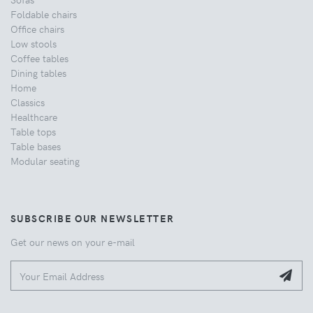
Foldable chairs
Office chairs
Low stools
Coffee tables
Dining tables
Home
Classics
Healthcare
Table tops
Table bases
Modular seating
SUBSCRIBE OUR NEWSLETTER
Get our news on your e-mail