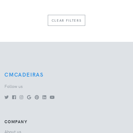
CLEAR FILTERS
CMCADEIRAS
Follow us
COMPANY
About us