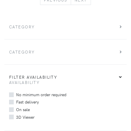
CATEGORY
CATEGORY
FILTER AVAILABILITY
AVAILABILITY
No minimum order required
Fast delivery
On sale
3D Viewer