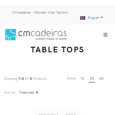
CMcadeiras - Wooden chair factory
English
TABLE TOPS
Show
12
24
All
Showing
1-0
Of
0
Products
Sort by
PREVIOUS
NEXT
PREVIOUS
NEXT