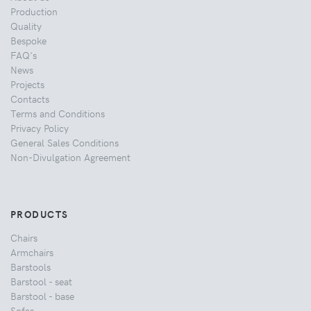
Production
Quality
Bespoke
FAQ's
News
Projects
Contacts
Terms and Conditions
Privacy Policy
General Sales Conditions
Non-Divulgation Agreement
PRODUCTS
Chairs
Armchairs
Barstools
Barstool - seat
Barstool - base
Sofas