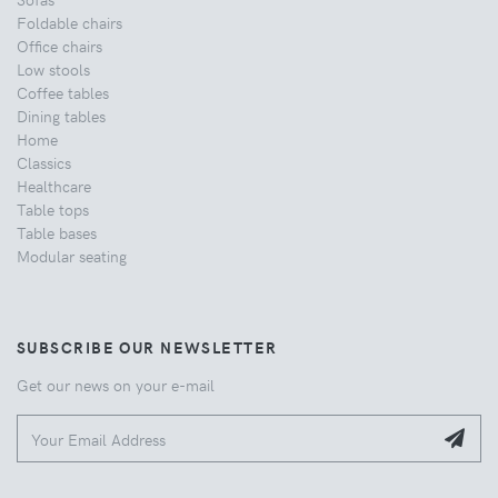
Foldable chairs
Office chairs
Low stools
Coffee tables
Dining tables
Home
Classics
Healthcare
Table tops
Table bases
Modular seating
SUBSCRIBE OUR NEWSLETTER
Get our news on your e-mail