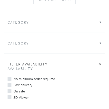
CATEGORY
CATEGORY
FILTER AVAILABILITY
AVAILABILITY
No minimum order required
Fast delivery
On sale
3D Viewer