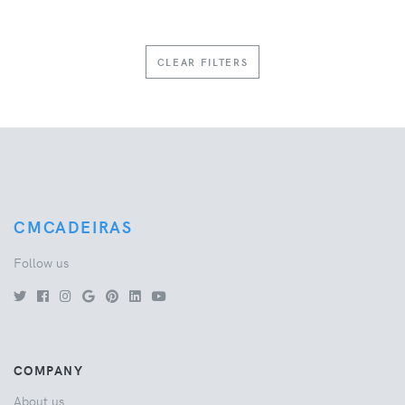
CLEAR FILTERS
CMCADEIRAS
Follow us
COMPANY
About us