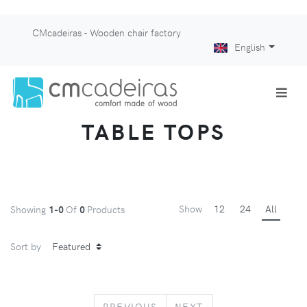
CMcadeiras - Wooden chair factory
English
TABLE TOPS
Show
12
24
All
Showing
1-0
Of
0
Products
Sort by
PREVIOUS
NEXT
PREVIOUS
NEXT