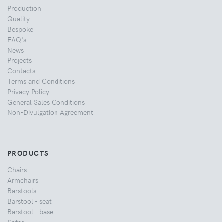
Production
Quality
Bespoke
FAQ's
News
Projects
Contacts
Terms and Conditions
Privacy Policy
General Sales Conditions
Non-Divulgation Agreement
PRODUCTS
Chairs
Armchairs
Barstools
Barstool - seat
Barstool - base
Sofas