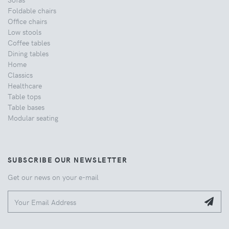
Foldable chairs
Office chairs
Low stools
Coffee tables
Dining tables
Home
Classics
Healthcare
Table tops
Table bases
Modular seating
SUBSCRIBE OUR NEWSLETTER
Get our news on your e-mail