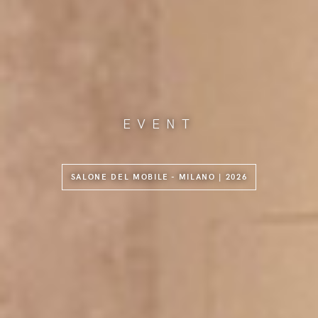
EVENT
SALONE DEL MOBILE - MILANO | 2026