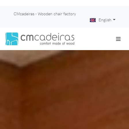
CMcadeiras - Wooden chair factory
English