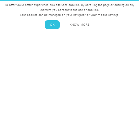
To offer you a better experience, this site uses cookies. By scrolling the page or clicking on any
element you consent to the use of cookies.
Your cookies can be managed on your navigator or your mobile settings.
OK
KNOW MORE