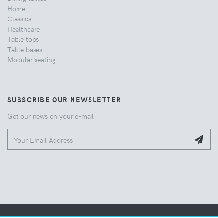
Home
Classics
Healthcare
Table tops
Table bases
Modular seating
SUBSCRIBE OUR NEWSLETTER
Get our news on your e-mail