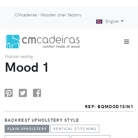
CMcadeiras - Wooden chair factory
English
Modular seating
Mood 1
REF: BQMOOD1SIN1
BACKREST UPHOLSTERY STYLE
PLAIN UPHOLSTERY
VERTICAL STITCHING