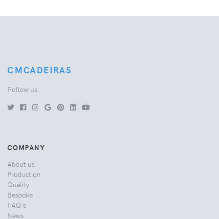
CMCADEIRAS
Follow us
COMPANY
About us
Production
Quality
Bespoke
FAQ's
News