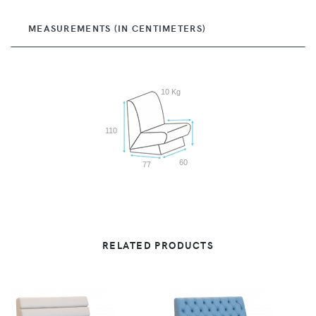
MEASUREMENTS (IN CENTIMETERS)
10 Kg
110
60
77
RELATED PRODUCTS