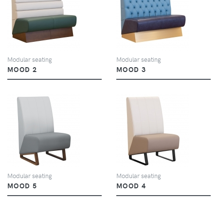
VIEW
VIEW
Modular seating
Modular seating
MOOD 2
MOOD 3
VIEW
VIEW
Modular seating
Modular seating
MOOD 5
MOOD 4