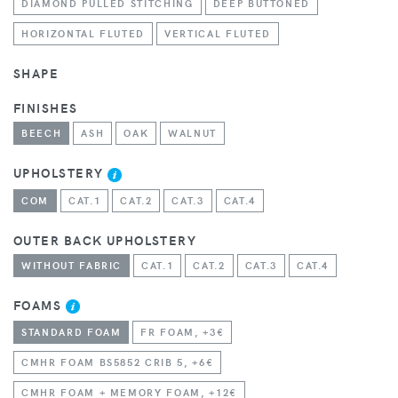
DIAMOND PULLED STITCHING
DEEP BUTTONED
HORIZONTAL FLUTED
VERTICAL FLUTED
SHAPE
FINISHES
BEECH
ASH
OAK
WALNUT
UPHOLSTERY
COM
CAT.1
CAT.2
CAT.3
CAT.4
OUTER BACK UPHOLSTERY
WITHOUT FABRIC
CAT.1
CAT.2
CAT.3
CAT.4
FOAMS
STANDARD FOAM
FR FOAM, +3€
CMHR FOAM BS5852 CRIB 5, +6€
CMHR FOAM + MEMORY FOAM, +12€