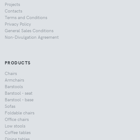
Projects
Contacts
Terms and Conditions
Privacy Policy
General Sales Conditions
Non-Divulgation Agreement
PRODUCTS
Chairs
Armchairs
Barstools
Barstool - seat
Barstool - base
Sofas
Foldable chairs
Office chairs
Low stools
Coffee tables
Dining tables