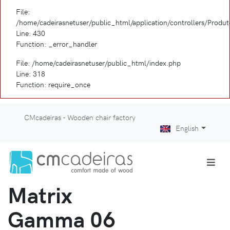
File:
/home/cadeirasnetuser/public_html/application/controllers/Produ
Line: 430
Function: _error_handler
File: /home/cadeirasnetuser/public_html/index.php
Line: 318
Function: require_once
CMcadeiras - Wooden chair factory
English
Matrix
Gamma 06