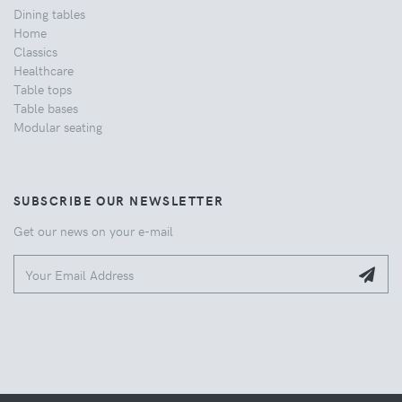
Dining tables
Home
Classics
Healthcare
Table tops
Table bases
Modular seating
SUBSCRIBE OUR NEWSLETTER
Get our news on your e-mail