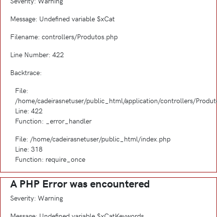
Severity: Warning
Message: Undefined variable $xCat
Filename: controllers/Produtos.php
Line Number: 422
Backtrace:
File:
/home/cadeirasnetuser/public_html/application/controllers/Produ
Line: 422
Function: _error_handler
File: /home/cadeirasnetuser/public_html/index.php
Line: 318
Function: require_once
A PHP Error was encountered
Severity: Warning
Message: Undefined variable $xCatKeywords