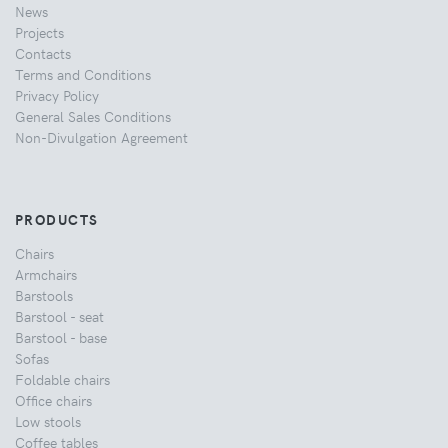
News
Projects
Contacts
Terms and Conditions
Privacy Policy
General Sales Conditions
Non-Divulgation Agreement
PRODUCTS
Chairs
Armchairs
Barstools
Barstool - seat
Barstool - base
Sofas
Foldable chairs
Office chairs
Low stools
Coffee tables