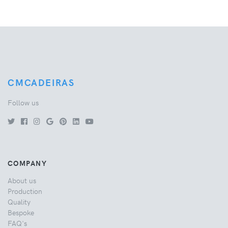
CMCADEIRAS
Follow us
COMPANY
About us
Production
Quality
Bespoke
FAQ's