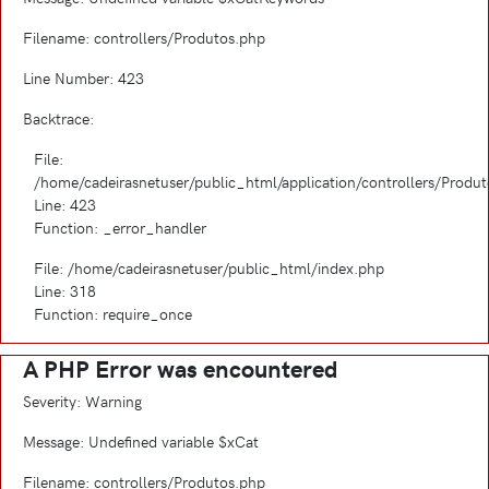
Filename: controllers/Produtos.php
Line Number: 423
Backtrace:
File:
/home/cadeirasnetuser/public_html/application/controllers/Produ
Line: 423
Function: _error_handler
File: /home/cadeirasnetuser/public_html/index.php
Line: 318
Function: require_once
A PHP Error was encountered
Severity: Warning
Message: Undefined variable $xCat
Filename: controllers/Produtos.php