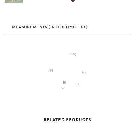
MEASUREMENTS (IN CENTIMETERS)
6 Kg
89
46
36
38
52
RELATED PRODUCTS