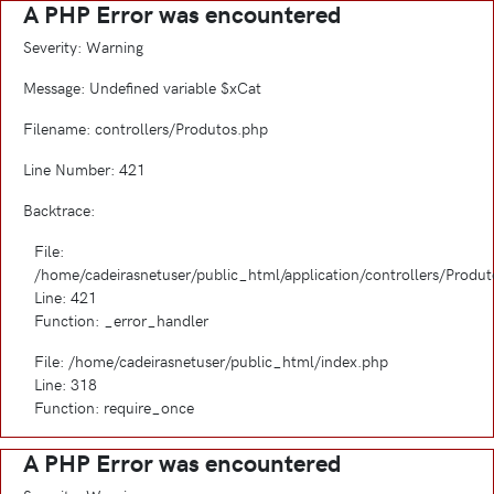
A PHP Error was encountered
Severity: Warning
Message: Undefined variable $xCat
Filename: controllers/Produtos.php
Line Number: 421
Backtrace:
File:
/home/cadeirasnetuser/public_html/application/controllers/Produ
Line: 421
Function: _error_handler
File: /home/cadeirasnetuser/public_html/index.php
Line: 318
Function: require_once
A PHP Error was encountered