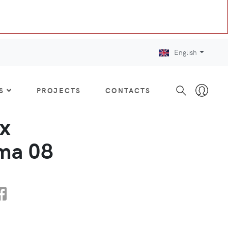
English
S
PROJECTS
CONTACTS
x
a 08