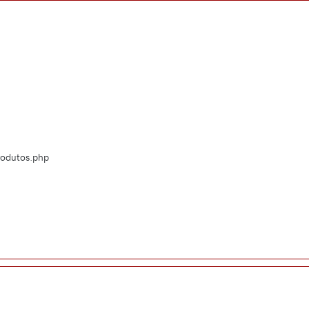
Produtos.php