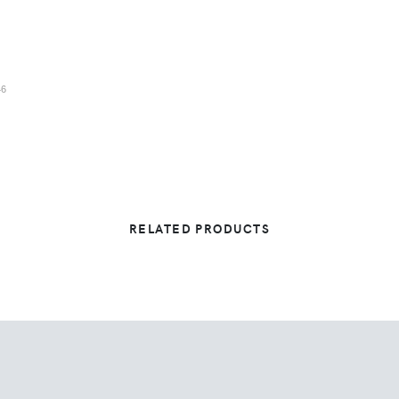
46
RELATED PRODUCTS