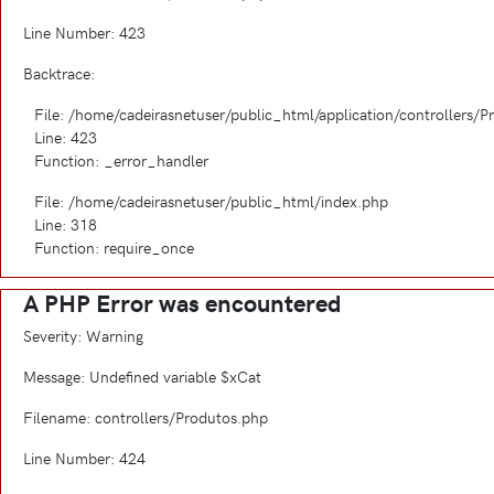
Line Number: 423
Backtrace:
File: /home/cadeirasnetuser/public_html/application/controllers/
Line: 423
Function: _error_handler
File: /home/cadeirasnetuser/public_html/index.php
Line: 318
Function: require_once
A PHP Error was encountered
Severity: Warning
Message: Undefined variable $xCat
Filename: controllers/Produtos.php
Line Number: 424