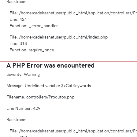
Backtrace:
File: /home/cadeirasnetuser/public_html/application/controllers/
Line: 424
Function: _error_handler
File: /home/cadeirasnetuser/public_html/index.php
Line: 318
Function: require_once
A PHP Error was encountered
Severity: Warning
Message: Undefined variable $xCatKeywords
Filename: controllers/Produtos.php
Line Number: 429
Backtrace:
File: /home/cadeirasnetuser/public_html/application/controllers/