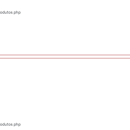
Produtos.php
Produtos.php