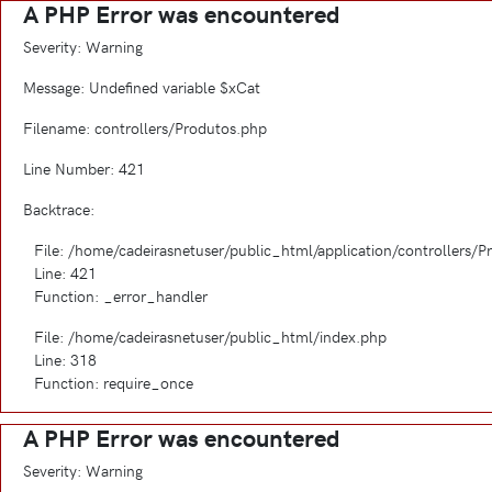
A PHP Error was encountered
Severity: Warning
Message: Undefined variable $xCat
Filename: controllers/Produtos.php
Line Number: 421
Backtrace:
File: /home/cadeirasnetuser/public_html/application/controllers/
Line: 421
Function: _error_handler
File: /home/cadeirasnetuser/public_html/index.php
Line: 318
Function: require_once
A PHP Error was encountered
Severity: Warning