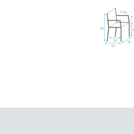
6 Kg
89
36
38
52