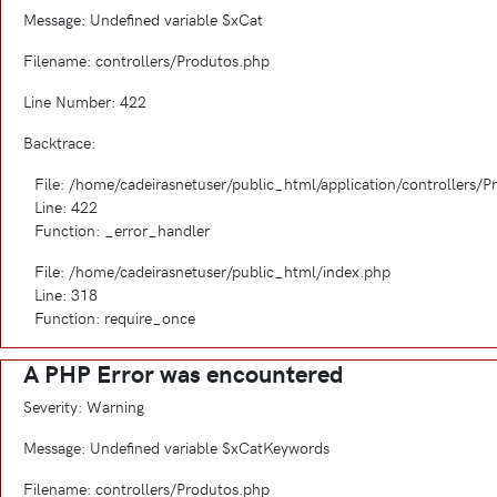
Message: Undefined variable $xCat
Filename: controllers/Produtos.php
Line Number: 422
Backtrace:
File: /home/cadeirasnetuser/public_html/application/controllers/
Line: 422
Function: _error_handler
File: /home/cadeirasnetuser/public_html/index.php
Line: 318
Function: require_once
A PHP Error was encountered
Severity: Warning
Message: Undefined variable $xCatKeywords
Filename: controllers/Produtos.php