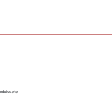
Produtos.php