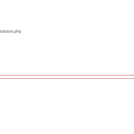
Produtos.php