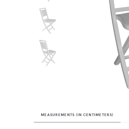
MEASUREMENTS (IN CENTIMETERS)