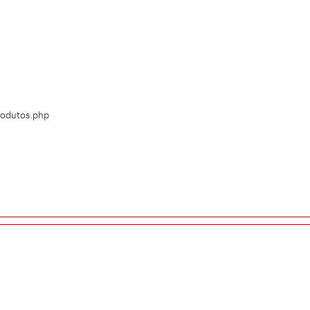
Produtos.php