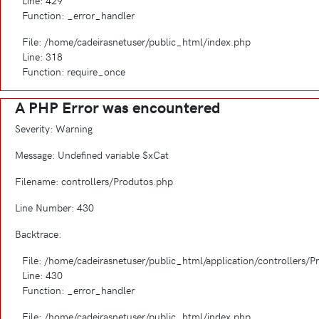
Line: 429
Function: _error_handler
File: /home/cadeirasnetuser/public_html/index.php
Line: 318
Function: require_once
A PHP Error was encountered
Severity: Warning
Message: Undefined variable $xCat
Filename: controllers/Produtos.php
Line Number: 430
Backtrace:
File: /home/cadeirasnetuser/public_html/application/controllers/
Line: 430
Function: _error_handler
File: /home/cadeirasnetuser/public_html/index.php