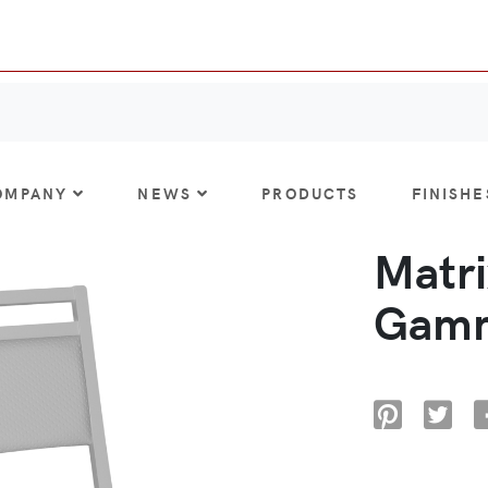
OMPANY
NEWS
PRODUCTS
FINISHE
Matri
Gamm