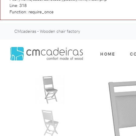
Line: 318
Function: require_once
CMcadeiras - Wooden chair factory
HOME
C