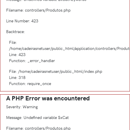
Filename: controllers/Produtos.php
Line Number: 423
Backtrace:
File:
/home/cadeirasnetuser/public_html/application/controllers/Produ
Line: 423
Function: _error_handler
File: /home/cadeirasnetuser/public_html/index.php
Line: 318
Function: require_once
A PHP Error was encountered
Severity: Warning
Message: Undefined variable $xCat
Filename: controllers/Produtos.php