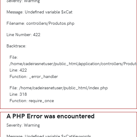
Severity: Warning
Message: Undefined variable $xCat
Filename: controllers/Produtos.php
Line Number: 422
Backtrace:
File:
/home/cadeirasnetuser/public_html/application/controllers/Produ
Line: 422
Function: _error_handler
File: /home/cadeirasnetuser/public_html/index.php
Line: 318
Function: require_once
A PHP Error was encountered
Severity: Warning
Message: Undefined variable $xCatKeywords