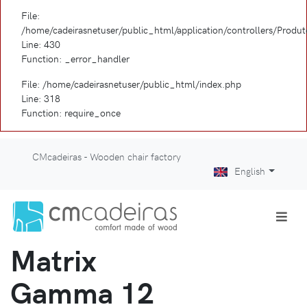
File:
/home/cadeirasnetuser/public_html/application/controllers/Produ
Line: 430
Function: _error_handler
File: /home/cadeirasnetuser/public_html/index.php
Line: 318
Function: require_once
CMcadeiras - Wooden chair factory
English
Matrix
Gamma 12