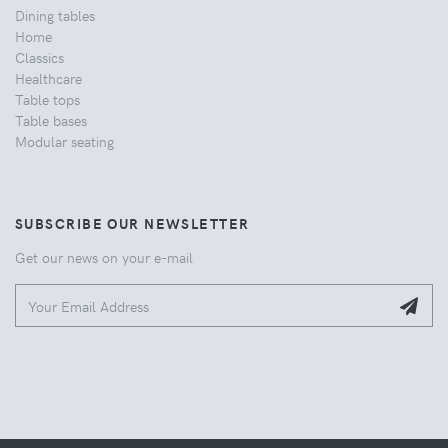
Dining tables
Home
Classics
Healthcare
Table tops
Table bases
Modular seating
SUBSCRIBE OUR NEWSLETTER
Get our news on your e-mail