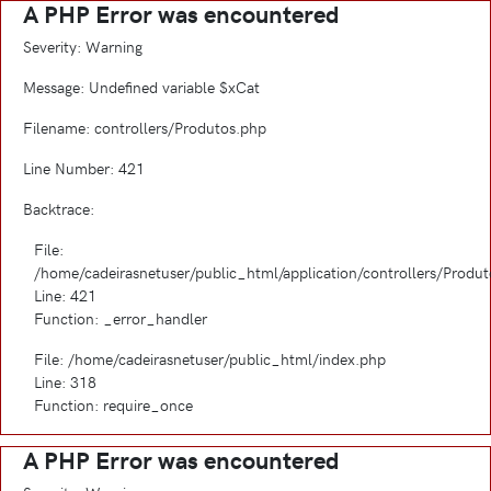
A PHP Error was encountered
Severity: Warning
Message: Undefined variable $xCat
Filename: controllers/Produtos.php
Line Number: 421
Backtrace:
File:
/home/cadeirasnetuser/public_html/application/controllers/Produ
Line: 421
Function: _error_handler
File: /home/cadeirasnetuser/public_html/index.php
Line: 318
Function: require_once
A PHP Error was encountered