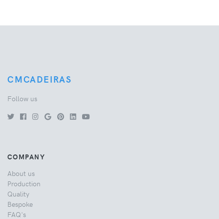
CMCADEIRAS
Follow us
COMPANY
About us
Production
Quality
Bespoke
FAQ's