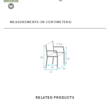
MEASUREMENTS (IN CENTIMETERS)
6 Kg
89
46
36
38
52
RELATED PRODUCTS