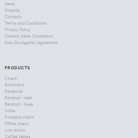
News
Projects
Contacts
Terms and Conditions
Privacy Policy
General Sales Conditions
Non-Divulgation Agreement
PRODUCTS
Chairs
Armchairs
Barstools
Barstool - seat
Barstool - base
Sofas
Foldable chairs
Office chairs
Low stools
Coffee tables