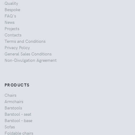
Quality
Bespoke
FAQ's
News
Projects
Contacts
Terms and Conditions
Privacy Policy
General Sales Conditions
Non-Divulgation Agreement
PRODUCTS
Chairs
Armchairs
Barstools
Barstool - seat
Barstool - base
Sofas
Foldable chairs