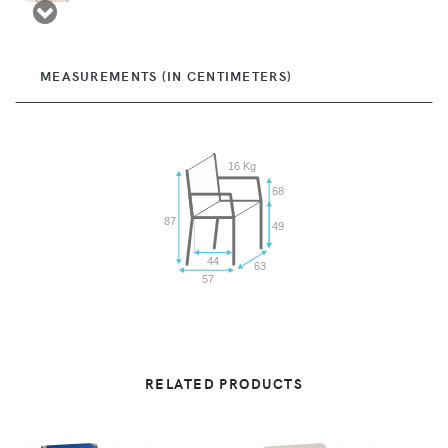
MEASUREMENTS (IN CENTIMETERS)
16 Kg
68
87
49
44
63
57
RELATED PRODUCTS