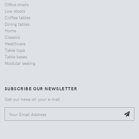
Office chairs
Low stools
Coffee tables
Dining tables
Home
Classics
Healthcare
Table tops
Table bases
Modular seating
SUBSCRIBE OUR NEWSLETTER
Get our news on your e-mail