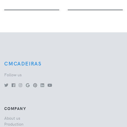
CMCADEIRAS
Follow us
COMPANY
About us
Production