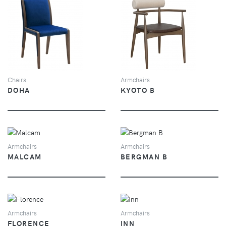
VIEW
VIEW
Chairs
Armchairs
DOHA
KYOTO B
VIEW
VIEW
Armchairs
Armchairs
MALCAM
BERGMAN B
VIEW
VIEW
Armchairs
Armchairs
FLORENCE
INN