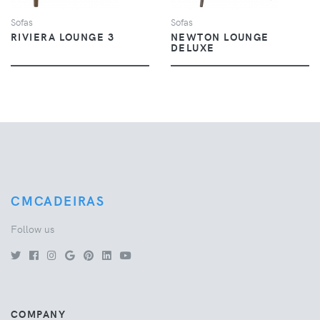
Sofas
Sofas
RIVIERA LOUNGE 3
NEWTON LOUNGE
DELUXE
CMCADEIRAS
Follow us
COMPANY