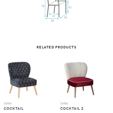
78
41
47
64
68
RELATED PRODUCTS
VIEW
VIEW
Sofas
Sofas
COCKTAIL
COCKTAIL 2