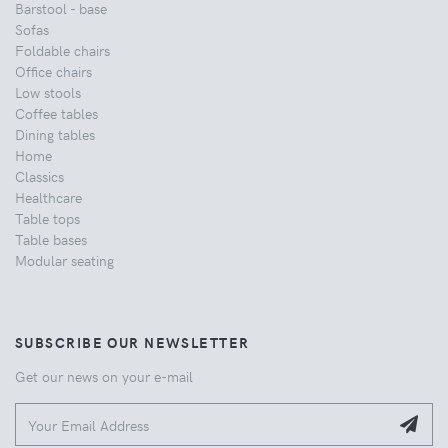
Barstool - base
Sofas
Foldable chairs
Office chairs
Low stools
Coffee tables
Dining tables
Home
Classics
Healthcare
Table tops
Table bases
Modular seating
SUBSCRIBE OUR NEWSLETTER
Get our news on your e-mail