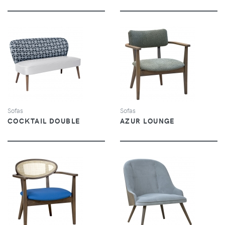
VIEW
VIEW
Sofas
Sofas
COCKTAIL DOUBLE
AZUR LOUNGE
VIEW
VIEW