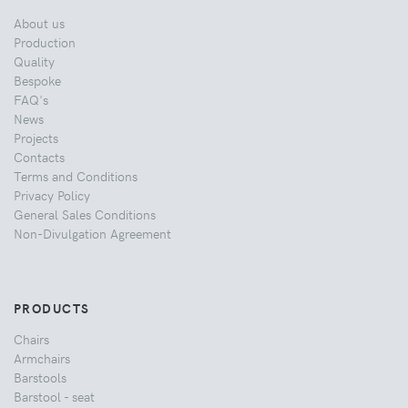
About us
Production
Quality
Bespoke
FAQ's
News
Projects
Contacts
Terms and Conditions
Privacy Policy
General Sales Conditions
Non-Divulgation Agreement
PRODUCTS
Chairs
Armchairs
Barstools
Barstool - seat