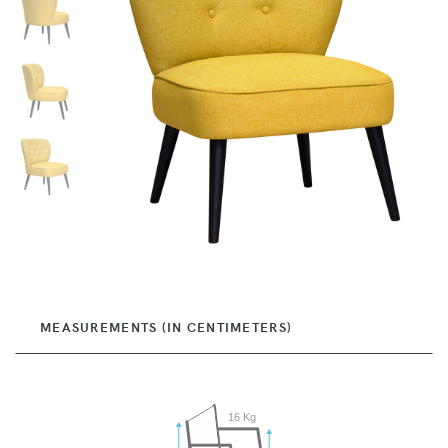
MEASUREMENTS (IN CENTIMETERS)
16 Kg