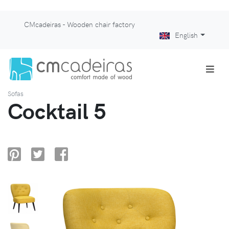
CMcadeiras - Wooden chair factory
English
Sofas
Cocktail 5