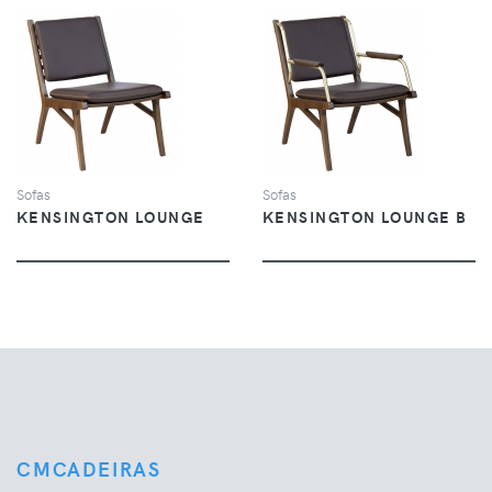
VIEW
VIEW
Sofas
Sofas
KENSINGTON LOUNGE
KENSINGTON LOUNGE B
CMCADEIRAS