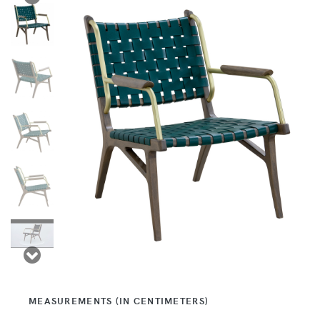
MEASUREMENTS (IN CENTIMETERS)