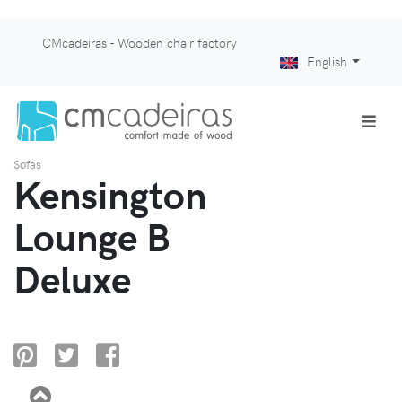
CMcadeiras - Wooden chair factory
English
Sofas
Kensington
Lounge B
Deluxe