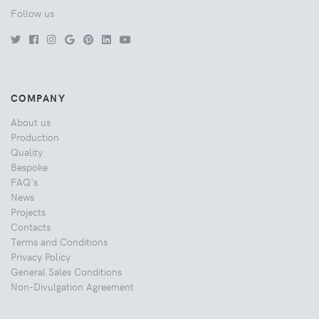
Follow us
COMPANY
About us
Production
Quality
Bespoke
FAQ's
News
Projects
Contacts
Terms and Conditions
Privacy Policy
General Sales Conditions
Non-Divulgation Agreement