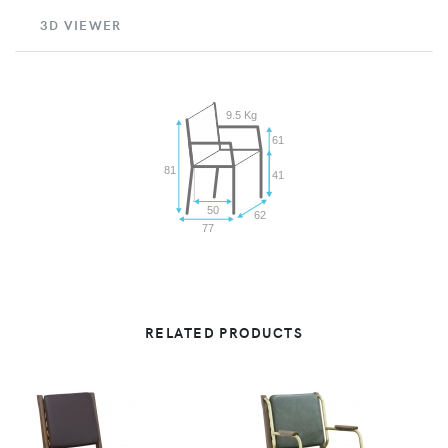
3D VIEWER
9.5 Kg
61
81
41
50
62
77
RELATED PRODUCTS