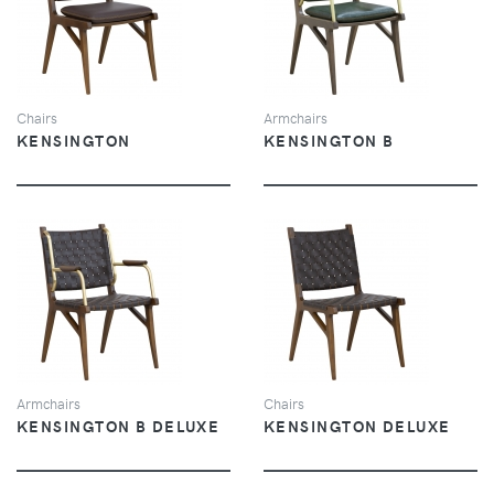
VIEW
VIEW
Chairs
Armchairs
KENSINGTON
KENSINGTON B
VIEW
VIEW
Armchairs
Chairs
KENSINGTON B DELUXE
KENSINGTON DELUXE