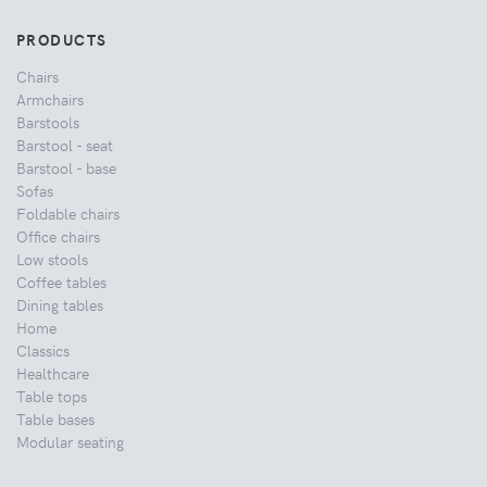
PRODUCTS
Chairs
Armchairs
Barstools
Barstool - seat
Barstool - base
Sofas
Foldable chairs
Office chairs
Low stools
Coffee tables
Dining tables
Home
Classics
Healthcare
Table tops
Table bases
Modular seating