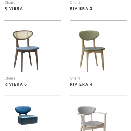
Chairs
Chairs
RIVIERA
RIVIERA 2
VIEW
VIEW
Chairs
Chairs
RIVIERA 3
RIVIERA 4
VIEW
VIEW