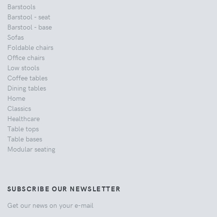
Barstools
Barstool - seat
Barstool - base
Sofas
Foldable chairs
Office chairs
Low stools
Coffee tables
Dining tables
Home
Classics
Healthcare
Table tops
Table bases
Modular seating
SUBSCRIBE OUR NEWSLETTER
Get our news on your e-mail