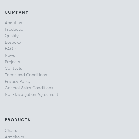
COMPANY
About us
Production
Quality
Bespoke
FAQ's
News
Projects
Contacts
Terms and Conditions
Privacy Policy
General Sales Conditions
Non-Divulgation Agreement
PRODUCTS
Chairs
Armchairs