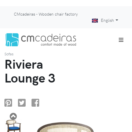
CMcadeiras - Wooden chair factory
English
Sofas
Riviera
Lounge 3