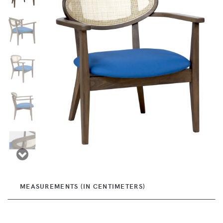
MEASUREMENTS (IN CENTIMETERS)