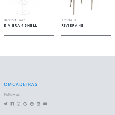
Barstool - seat
Armchairs
RIVIERA 4 SHELL
RIVIERA 4B
CMCADEIRAS
Follow us