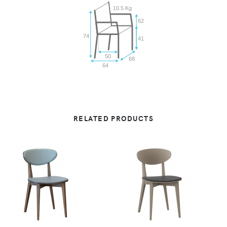
10.5 Kg
62
74
41
50
68
64
RELATED PRODUCTS
VIEW
VIEW