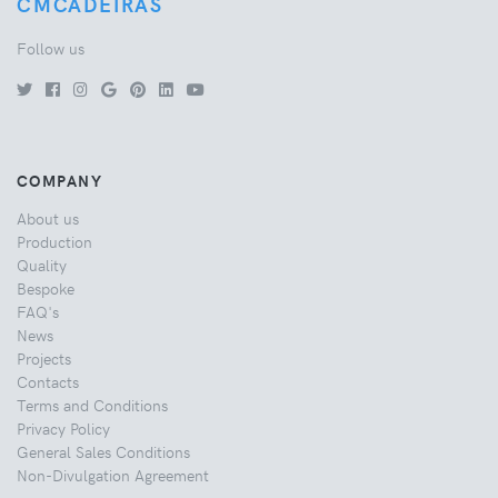
CMCADEIRAS
Follow us
COMPANY
About us
Production
Quality
Bespoke
FAQ's
News
Projects
Contacts
Terms and Conditions
Privacy Policy
General Sales Conditions
Non-Divulgation Agreement