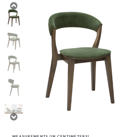
MEASUREMENTS (IN CENTIMETERS)