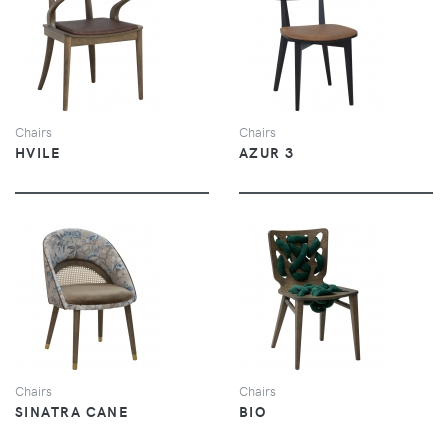
VIEW
VIEW
Chairs
Chairs
HVILE
AZUR 3
VIEW
VIEW
Chairs
Chairs
SINATRA CANE
BIO