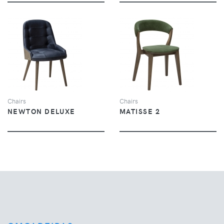
VIEW
VIEW
Chairs
Chairs
NEWTON DELUXE
MATISSE 2