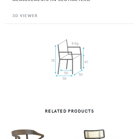
3D VIEWER
8 Kg
78
47
50
50
55
RELATED PRODUCTS