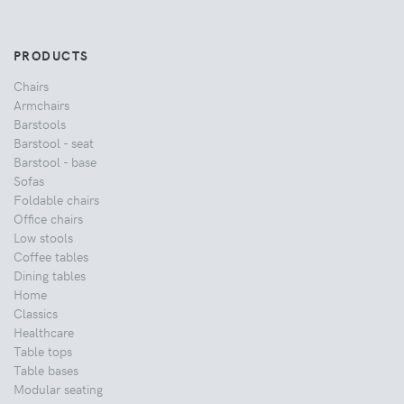
PRODUCTS
Chairs
Armchairs
Barstools
Barstool - seat
Barstool - base
Sofas
Foldable chairs
Office chairs
Low stools
Coffee tables
Dining tables
Home
Classics
Healthcare
Table tops
Table bases
Modular seating