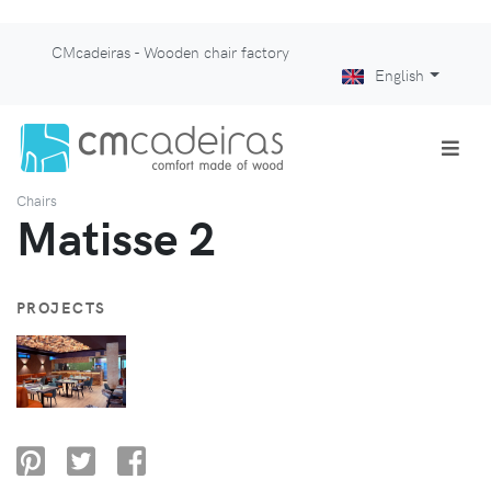
CMcadeiras - Wooden chair factory
English
Chairs
Matisse 2
PROJECTS