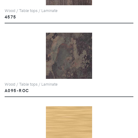
Wood / Table tops / Laminate
4575
Wood / Table tops / Laminate
A095-ROC