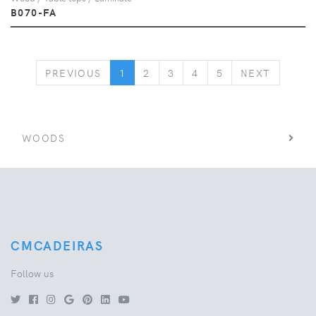
B070-FA
PREVIOUS
NEXT
PREVIOUS
1
2
3
4
5
NEXT
WOODS
CMCADEIRAS
Follow us