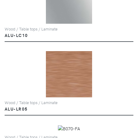
Wood / Table tops / Laminate
ALU-LC10
Wood / Table tops / Laminate
ALU-LR05
Wood / Table tops / Laminate