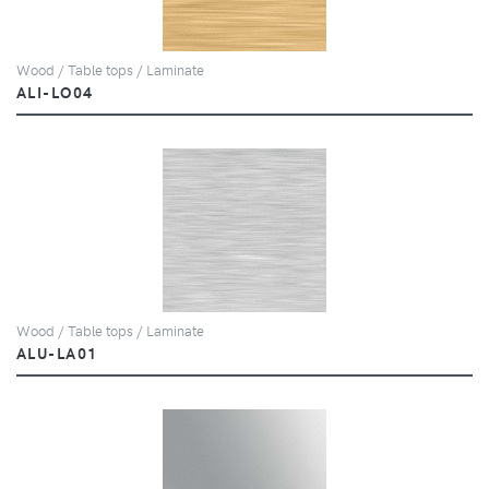
Wood / Table tops / Laminate
ALI-LO04
Wood / Table tops / Laminate
ALU-LA01