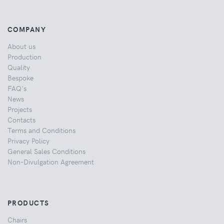
COMPANY
About us
Production
Quality
Bespoke
FAQ's
News
Projects
Contacts
Terms and Conditions
Privacy Policy
General Sales Conditions
Non-Divulgation Agreement
PRODUCTS
Chairs