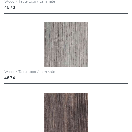
Wood / Table tops / Laminate
4573
Wood / Table tops / Laminate
4574