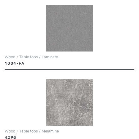
Wood / Table tops / Laminate
1004-FA
Wood / Table tops / Melamine
4298