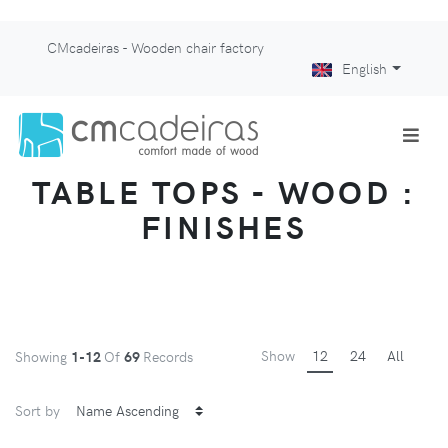
CMcadeiras - Wooden chair factory
English
TABLE TOPS - WOOD :
FINISHES
Show
12
24
All
Showing
1-12
Of
69
Records
Sort by