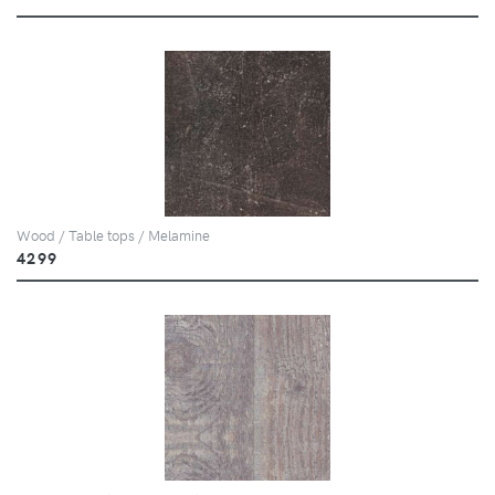
Wood / Table tops / Melamine
4299