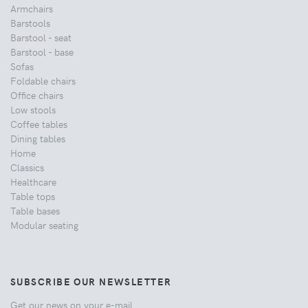
Armchairs
Barstools
Barstool - seat
Barstool - base
Sofas
Foldable chairs
Office chairs
Low stools
Coffee tables
Dining tables
Home
Classics
Healthcare
Table tops
Table bases
Modular seating
SUBSCRIBE OUR NEWSLETTER
Get our news on your e-mail